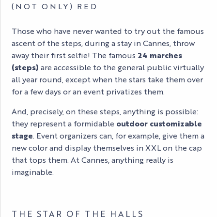
(NOT ONLY) RED
Those who have never wanted to try out the famous
ascent of the steps, during a stay in Cannes, throw
away their first selfie! The famous
24 marches
(steps)
are accessible to the general public virtually
all year round, except when the stars take them over
for a few days or an event privatizes them.
And, precisely, on these steps, anything is possible:
they represent a formidable
outdoor customizable
stage
. Event organizers can, for example, give them a
new color and display themselves in XXL on the cap
that tops them. At Cannes, anything really is
imaginable.
THE STAR OF THE HALLS