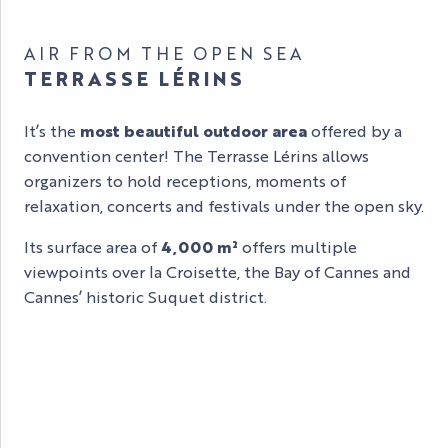
AIR FROM THE OPEN SEA
TERRASSE LÉRINS
It’s the
most beautiful outdoor area
offered by a
convention center! The Terrasse Lérins allows
organizers to hold receptions, moments of
relaxation, concerts and festivals under the open sky.
Its surface area of
4,000 m²
offers multiple
viewpoints over la Croisette, the Bay of Cannes and
Cannes’ historic Suquet district.
LÉRINS / RIVIERA TERRASSE