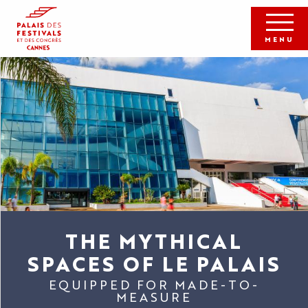
Aller
au
contenu
MENU
principal
THE MYTHICAL
SPACES OF LE PALAIS
EQUIPPED FOR MADE-TO-
MEASURE