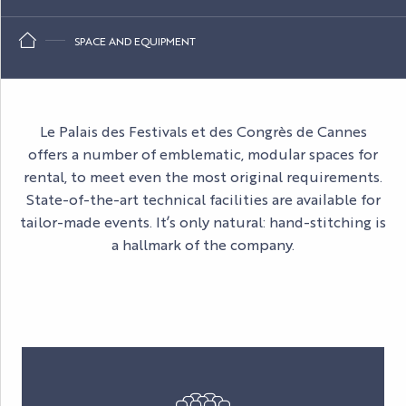
SPACE AND EQUIPMENT
Le Palais des Festivals et des Congrès de Cannes
offers a number of emblematic, modular spaces for
rental, to meet even the most original requirements.
State-of-the-art technical facilities are available for
tailor-made events. It’s only natural: hand-stitching is
a hallmark of the company.