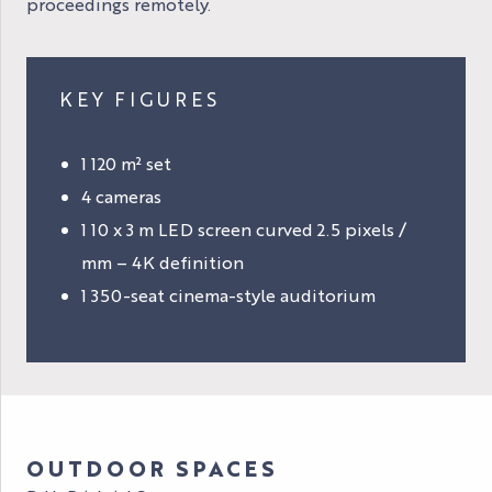
proceedings remotely.
KEY FIGURES
1 120 m² set
4 cameras
1 10 x 3 m LED screen curved 2.5 pixels /
mm – 4K definition
1 350-seat cinema-style auditorium
OUTDOOR SPACES