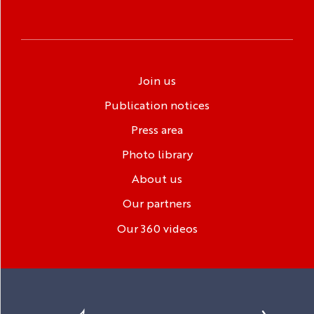
Join us
Publication notices
Press area
Photo library
About us
Our partners
Our 360 videos