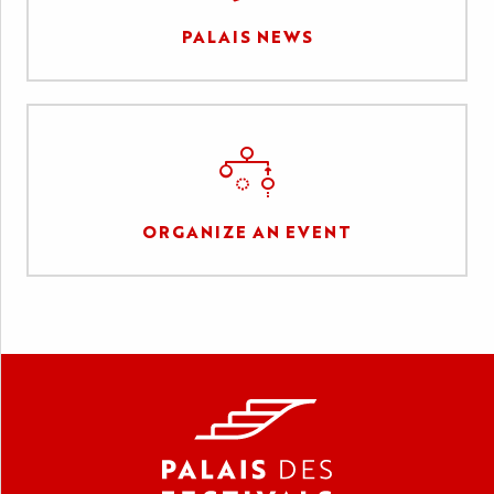
PALAIS NEWS
ORGANIZE AN EVENT