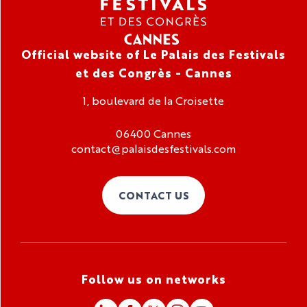
Official website of Le Palais des Festivals
et des Congrès - Cannes
1, boulevard de la Croisette
06400 Cannes
contact@palaisdesfestivals.com
CONTACT US
Follow us on networks