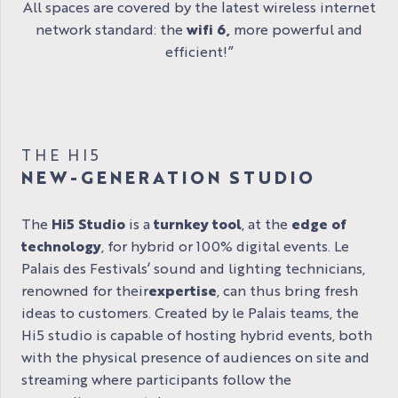
All spaces are covered by the latest wireless internet
network standard: the
wifi 6,
more powerful and
efficient!”
THE HI5
NEW-GENERATION STUDIO
The
Hi5 Studio
is a
turnkey tool
, at the
edge of
technology
, for hybrid or 100% digital events. Le
Palais des Festivals’ sound and lighting technicians,
renowned for their
expertise
, can thus bring fresh
ideas to customers. Created by le Palais teams, the
Hi5 studio is capable of hosting hybrid events, both
with the physical presence of audiences on site and
streaming where participants follow the