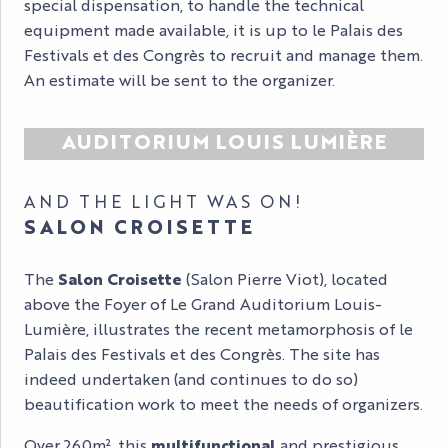
special dispensation, to handle the technical
equipment made available, it is up to le Palais des
Festivals et des Congrès to recruit and manage them.
An estimate will be sent to the organizer.
AUDITORIUM LOUIS LUMIÈRE
AND THE LIGHT WAS ON!
SALON CROISETTE
The
Salon Croisette
(Salon Pierre Viot), located
above the Foyer of Le Grand Auditorium Louis-
Lumière, illustrates the recent metamorphosis of le
Palais des Festivals et des Congrès. The site has
indeed undertaken (and continues to do so)
beautification work to meet the needs of organizers.
Over 260m², this
multifunctional
and prestigious