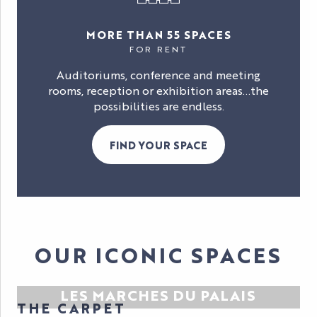
MORE THAN 55 SPACES
FOR RENT
Auditoriums, conference and meeting
rooms, reception or exhibition areas…the
possibilities are endless.
FIND YOUR SPACE
OUR ICONIC SPACES
LES MARCHES DU PALAIS
THE CARPET