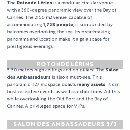
The
Rotonde Lérins
is a modular, circular venue
with a 360-degree panoramic view over the Bay of
Cannes. The 2150 m2 venue, capable of
accommodating
1,728 people
, is surrounded by
balconies overlooking the sea. Its breathtaking
panorama and location make it a gala space for
prestigious evenings.
ROTONDE LÉRINS
5.50 meters high ceilings and no pillars! The
Salon
des Ambassadeurs
is also a must-see. This
panoramic 1127 m2 space boasts
many assets
. It can
host receptive events as well as exhibitions. All this
while overlooking the Old Port and the Bay of
Cannes. A privileged space for VIPs.
SALON DES AMBASSADEURS 3/3