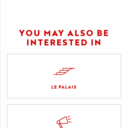
YOU MAY ALSO BE
INTERESTED IN
LE PALAIS