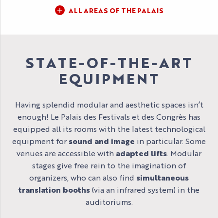
ALL AREAS OF THE PALAIS
STATE-OF-THE-ART
EQUIPMENT
Having splendid modular and aesthetic spaces isn’t
enough! Le Palais des Festivals et des Congrès has
equipped all its rooms with the latest technological
equipment for
sound and image
in particular. Some
venues are accessible with
adapted lifts
. Modular
stages give free rein to the imagination of
organizers, who can also find
simultaneous
translation booths
(via an infrared system) in the
auditoriums.