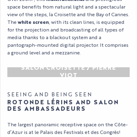
space benefits from natural light and a spectacular
view of the steps, la Croisette and the Bay of Cannes.
The
white screen
, with its clean lines, is equipped
for the projection and broadcasting of all types of
media thanks to a blackout system and a
pantograph-mounted digital projector. It comprises
a ground level and a mezzanine.
SALON CROISETTE / PIERRE
VIOT
SEEING AND BEING SEEN
ROTONDE LÉRINS AND SALON
DES AMBASSADEURS
The largest panoramic receptive space on the Côte-
d’Azur is at le Palais des Festivals et des Congrès!