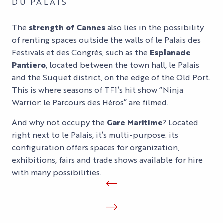
DU PALAIS
The
strength of Cannes
also lies in the possibility
of renting spaces outside the walls of le Palais des
Festivals et des Congrès, such as the
Esplanade
Pantiero
, located between the town hall, le Palais
and the Suquet district, on the edge of the Old Port.
This is where seasons of TF1’s hit show “Ninja
Warrior: le Parcours des Héros” are filmed.
And why not occupy the
Gare Maritime
? Located
right next to le Palais, it’s multi-purpose: its
configuration offers spaces for organization,
exhibitions, fairs and trade shows available for hire
with many possibilities.