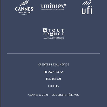
CREDITS & LEGAL NOTICE
PRIVACY POLICY
ECO-DESIGN
COOKIES
CANNES © 2023 - TOUS DROITS RÉSERVÉS