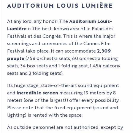
AUDITORIUM LOUIS LUMIÈRE
At any lord, any honor! The
Auditorium Louis-
Lumière
is the best-known area of le Palais des
Festivals et des Congrès. This is where the major
screenings and ceremonies of the Cannes Film
Festival take place. It can accommodate
2,309
people
(758 orchestra seats, 60 orchestra folding
seats, 34 box seats and 1 folding seat, 1,454 balcony
seats and 2 folding seats).
Its huge stage, state-of-the-art sound equipment
and
incredible screen
measuring 19 meters by 8
meters (one of the largest!) offer every possibility.
Please note that the fixed equipment (sound and
lighting) is rented with the space.
As outside personnel are not authorized, except by