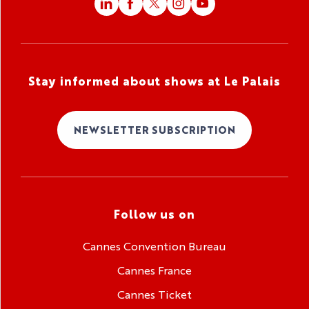
Stay informed about shows at Le Palais
NEWSLETTER SUBSCRIPTION
Follow us on
Cannes Convention Bureau
Cannes France
Cannes Ticket