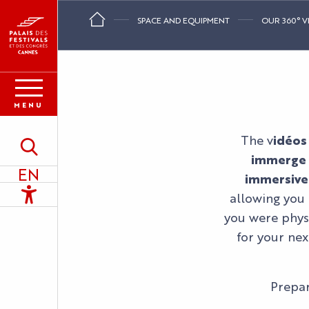
Aller
SPACE AND EQUIPMENT
OUR 360° V
au
contenu
principal
MENU
The v
idéos
Search
immerge y
EN
immersive
Accessibilité
allowing you 
you were physi
for your nex
Prepar