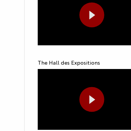
The Hall des Expositions