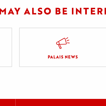
MAY ALSO BE INTER
PALAIS NEWS