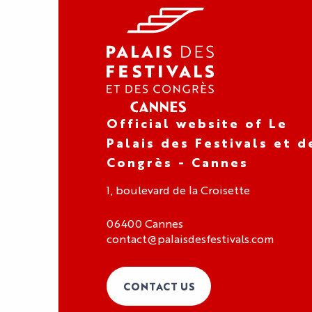
Official website of Le
Palais des Festivals et d
Congrès - Cannes
1, boulevard de la Croisette
06400 Cannes
contact@palaisdesfestivals.com
CONTACT US