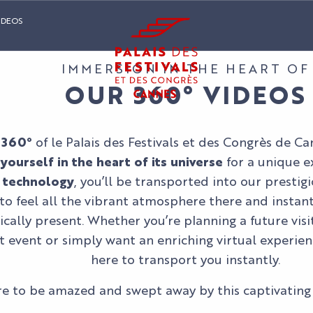
IDEOS
IMMERSION IN THE HEART OF
OUR 360° VIDEOS
 360°
of le Palais des Festivals et des Congrès de Ca
ourself in the heart of its universe
for a unique e
 technology
, you’ll be transported into our prestig
to feel all the vibrant atmosphere there and instantl
cally present. Whether you’re planning a future visit
t event or simply want an enriching virtual experien
here to transport you instantly.
e to be amazed and swept away by this captivating