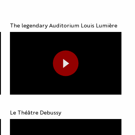
The legendary Auditorium Louis Lumière
Le Théâtre Debussy