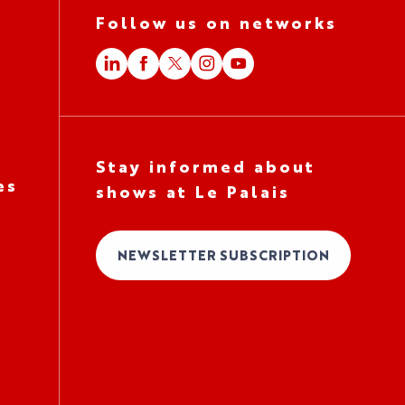
Follow us on networks
Stay informed about
es
shows at Le Palais
NEWSLETTER SUBSCRIPTION