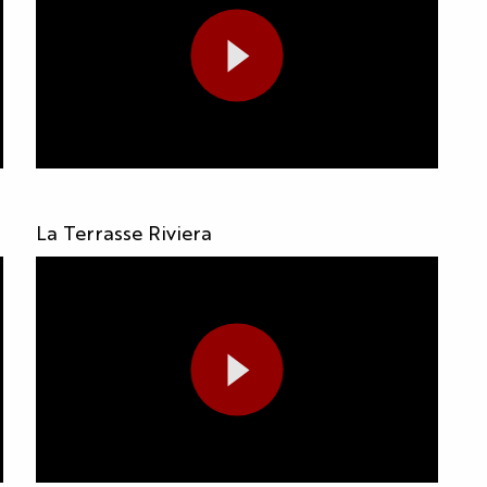
La Terrasse Riviera