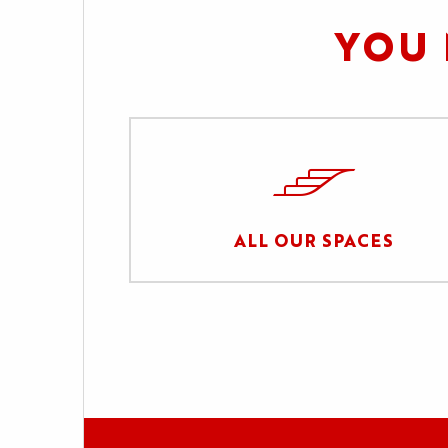
YOU 
ALL OUR SPACES