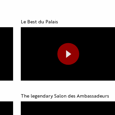
s
Le Best du Palais
The legendary Salon des Ambassadeurs