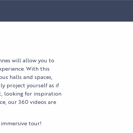
nnes will allow you to
xperience. With this
ious halls and spaces,
y project yourself as if
, looking for inspiration
ce, our 360 videos are
 immersive tour!