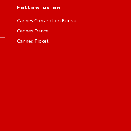
Follow us on
Cannes Convention Bureau
Cannes France
Cannes Ticket