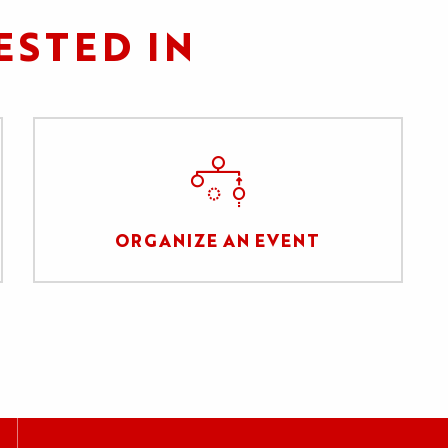
ESTED IN
ORGANIZE AN EVENT