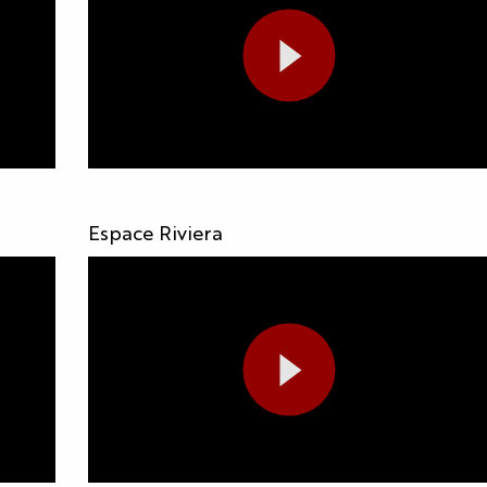
Espace Riviera