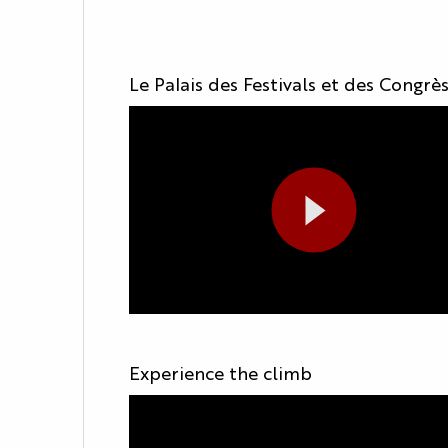
Le Palais des Festivals et des Congrè
Experience the climb