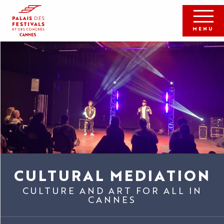
Aller
au
contenu
MENU
principal
CULTURAL MEDIATION
CULTURE AND ART FOR ALL IN
CANNES