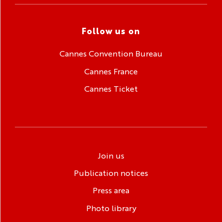
Follow us on
Cannes Convention Bureau
Cannes France
Cannes Ticket
Join us
Publication notices
Press area
Photo library