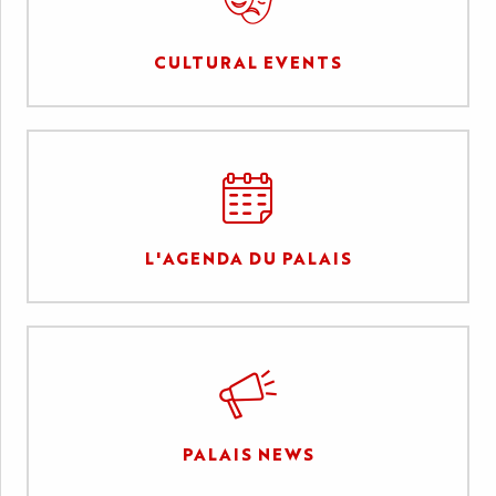
CULTURAL EVENTS
L'AGENDA DU PALAIS
PALAIS NEWS