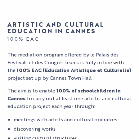
ARTISTIC AND CULTURAL
EDUCATION IN CANNES
100% EAC
The mediation program offered by le Palais des
Festivals et des Congrès teams is fully in line with
the
100% EAC (Education Artistique et Culturelle)
project set up by Cannes Town Hall.
The aim is to enable
100% of schoolchildren in
Cannes
to carry out at least one artistic and cultural
education project each year through:
meetings with artists and cultural operators
discovering works
visiting cultural structures