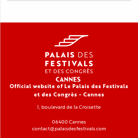
Official website of Le Palais des Festivals
et des Congrès - Cannes
1, boulevard de la Croisette
06400 Cannes
contact@palaisdesfestivals.com