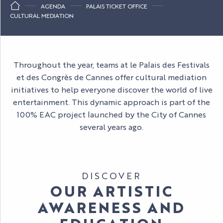
AGENDA
PALAIS TICKET OFFICE
CULTURAL MEDIATION
Throughout the year, teams at le Palais des Festivals
et des Congrès de Cannes offer cultural mediation
initiatives to help everyone discover the world of live
entertainment. This dynamic approach is part of the
100% EAC project launched by the City of Cannes
several years ago.
DISCOVER
OUR ARTISTIC
AWARENESS AND