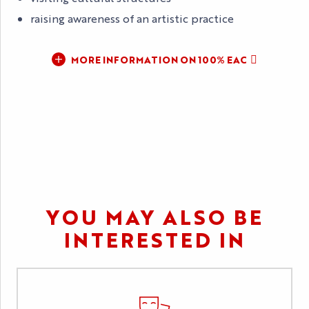
raising awareness of an artistic practice
MORE INFORMATION ON 100% EAC
YOU MAY ALSO BE
INTERESTED IN