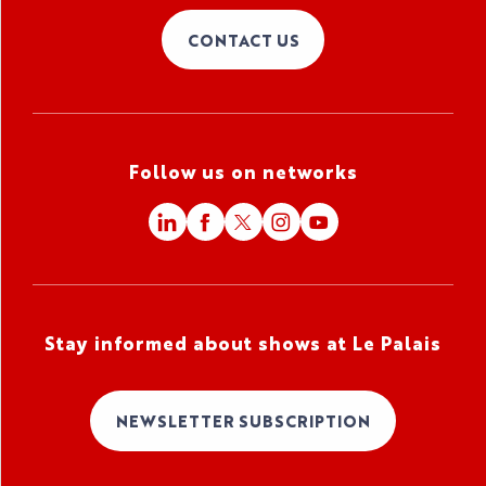
CONTACT US
Follow us on networks
Stay informed about shows at Le Palais
NEWSLETTER SUBSCRIPTION