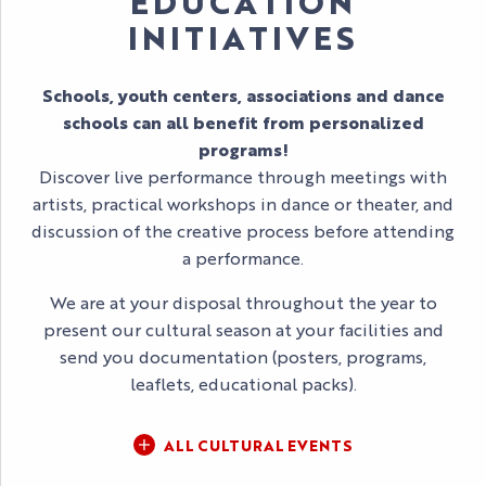
EDUCATION
INITIATIVES
Schools, youth centers, associations and dance
schools can all benefit from personalized
programs!
Discover live performance through meetings with
artists, practical workshops in dance or theater, and
discussion of the creative process before attending
a performance.
We are at your disposal throughout the year to
present our cultural season at your facilities and
send you documentation (posters, programs,
leaflets, educational packs).
ALL CULTURAL EVENTS