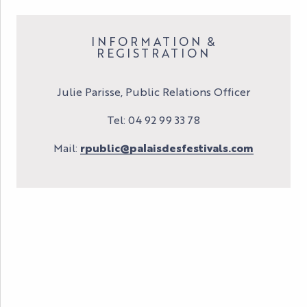
INFORMATION &
REGISTRATION
Julie Parisse, Public Relations Officer
Tel: 04 92 99 33 78
Mail:
rpublic@palaisdesfestivals.com