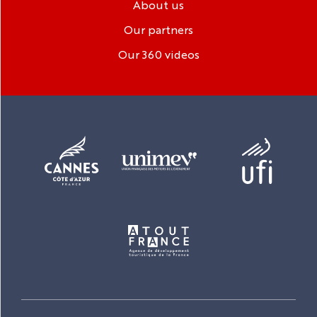
About us
Our partners
Our 360 videos