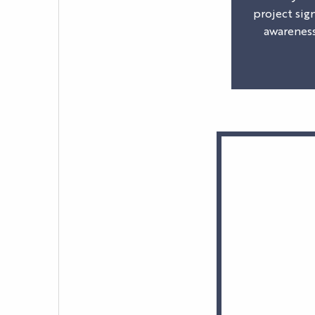
project sig
awareness