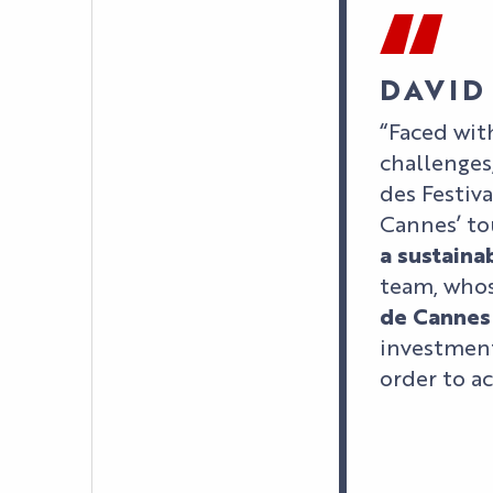
DAVID
“Faced wit
challenges
des Festiv
Cannes’ to
a sustaina
team, whos
de Cannes
investment
order to a