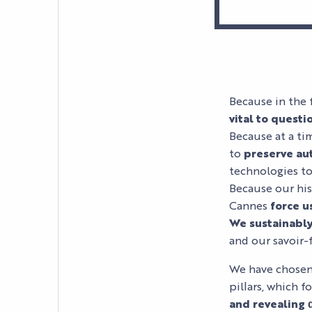
Because in the 
vital to questi
Because at a tim
to
preserve aut
technologies to
Because our hist
Cannes
force u
We sustainabl
and our savoir-f
We have chosen 
pillars, which f
and revealing