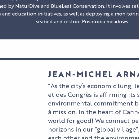
ned by NaturDive and BlueLeaf Conservation. It involves s
 and education initiatives, as well as deploying a monitorin
seabed and restore Posidonia meadows.
JEAN-MICHEL AR
“As the city’s economic lung, le
et des Congrès is affirming its 
environmental commitment by
à mission. In the heart of Can
world for good! We connect pe
horizons in our “global village”
each other and the environmen