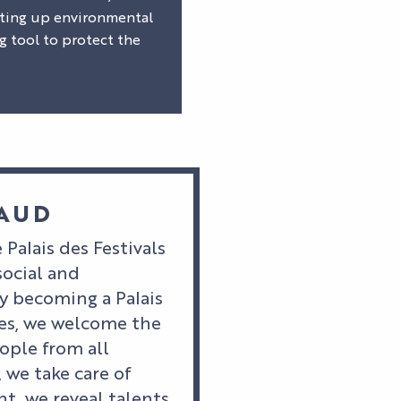
etting up environmental
g tool to protect the
NAUD
 Palais des Festivals
social and
 becoming a Palais
nes, we welcome the
ople from all
, we take care of
t, we reveal talents