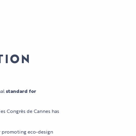
ATION
AL
nal
standard for
t des Congrès de Cannes has
LES
SPECTACLES
AGENDA
HI5
DU PALAIS
by promoting eco-design
S
STUDIO