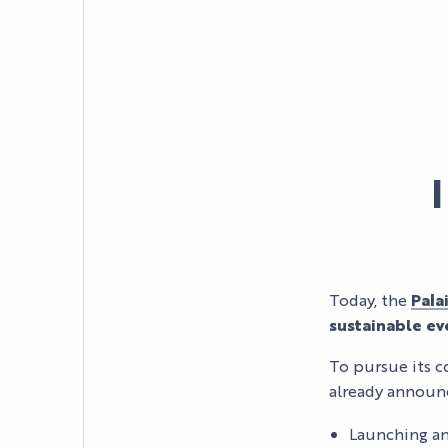
Today, the
Pala
sustainable e
To pursue its c
AGENDA
already annou
LE PALAIS
Launching an
NEWS