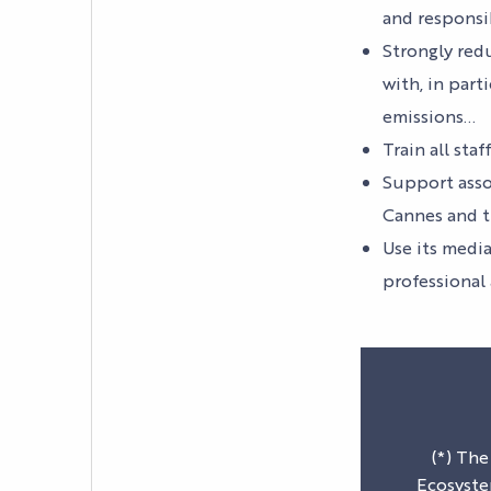
and responsi
YOUR EVENT
Strongly red
PRACTICAL INFORM
with, in part
emissions…
Train all sta
Support asso
Cannes and t
Use its media
professional
(*) The
Ecosyste