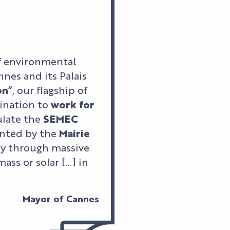
f environmental
nes and its Palais
on
“, our flagship of
ination to
work for
tulate the
SEMEC
ented by the
Mairie
ly through massive
ass or solar […] in
Mayor of Cannes