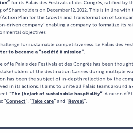
sion”
for its Palais des Festivals et des Congrès, ratified b
 of Shareholders on December 12, 2022. This is in line with
(Action Plan for the Growth and Transformation of Compan
ion-driven company” enabling a company to formalize its rai
ronmental objectives.
challenge for sustainable competitiveness. Le Palais des Fest
ter to become a “société à mission”
.
re of le Palais des Festivals et des Congrès has been though
stakeholders of the destination Cannes during multiple 
ition has been the subject of in-depth reflection by the com
ved in its actions. It aims to unite all Palais teams around
ct: “
The (he)art of sustainable hospitality”
. A raison d’
: “
Connect
“, “
Take care
” and “
Reveal
“.