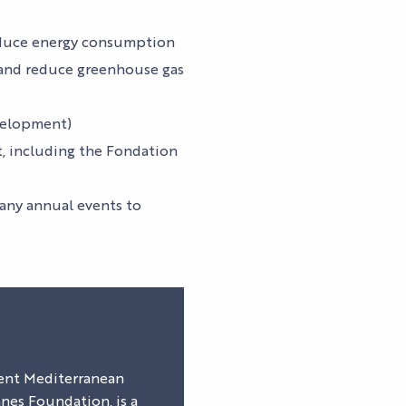
NEWS
TICKETS
Pas d'image
reduce energy consumption
e and reduce greenhouse gas
S
evelopment)
S
t, including the Fondation
many annual events to
lient Mediterranean
es Foundation, is a