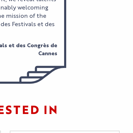
ainably welcoming
he mission of the
 des Festivals et des
vals et des Congrès de
Cannes
ESTED IN