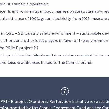
EVENTS
ACCESS
ble, sustainable operation.
OUR
uce its environmental impact: manage waste sustainably, 
OUR EVENTS
SERVICES
ATION
ALL THE
CONTACT US
icular, the use of 100% green electricity from 2023, measur
AGENDA
OUR SERVICE
EXHIBITOR
ACCESS
ff in QSE – SD (quality safety environment – sustainable d
TESTIMONIAL
ciations and other local players in favor of the environmen
he PRIME project (*)
 to publicize the talents and innovations revealed in the 
 and leisure audiences linked to the Cannes brand.
 PRIME project (Posidonia Restoration Initiative for a resi
m) supported by the Cannes Endowment Fund and the Cann