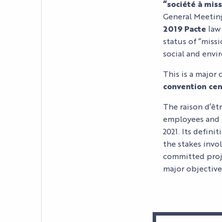
“société à mis
General Meeting
2019 Pacte
law 
status of “miss
social and envi
This is a major 
convention cen
The raison d’êt
employees and 
2021. Its defin
the stakes invol
committed proje
major objectives