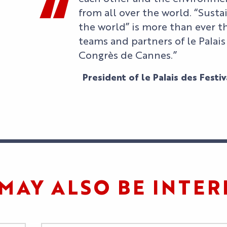
from all over the world. “Sust
the world” is more than ever t
teams and partners of le Palais
Congrès de Cannes.”
President of le Palais des Festi
MAY ALSO BE INTER