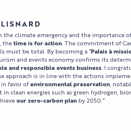
 LISNARD
h the climate emergency and the importance o
, the
time is for action
. The commitment of Can
als must be total. By becoming a “
Palais à missi
urism and events economy confirms its determ
ble and responsible events business
. I congra
e approach is in line with the actions implem
in favor of
environmental preservation
, notab
 in clean energies such as green hydrogen, biom
chieve
our zero-carbon plan
by 2050.”