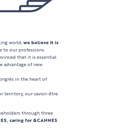
ging world,
we believe it is
e to our professions.
vinced that it is essential
e advantage of new
ongrès in the heart of
r territory, our savoir-être
keholders through three
ES, caring for &CANNES