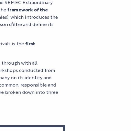
y the SEMEC Extraordinary
 the
framework of the
ies), which introduces the
son d’être and define its
ivals is the
first
t through with all
workshops conducted from
pany on its identity and
 a common, responsible and
être broken down into three