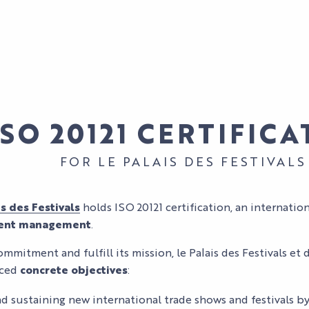
ISO 20121 CERTIFIC
FOR LE PALAIS DES FESTIVALS
OUR MYTHIC
is des Festivals
holds ISO 20121 certification, an internatio
SPACES
ORGANIZE
vent management
.
YOUR EVENT
BUSINESS
ommitment and fulfill its mission, le Palais des Festivals e
OUR
EVENTS
ORGANIZE
nced
concrete objectives
:
EXPERTISE
FIND YOUR
YOUR STAY
AND
SPACE
d sustaining new international trade shows and festivals 
CULTURAL
COMMITMENT