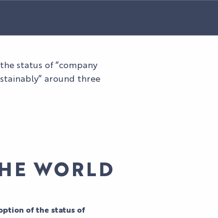
r the status of “company
ustainably” around three
THE WORLD
ption of the status of