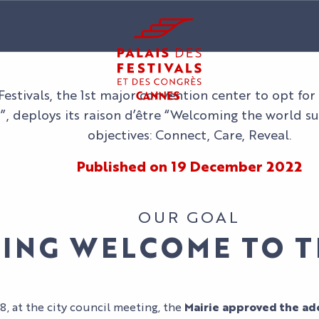
 Festivals, the 1st major convention center to opt fo
”, deploys its raison d’être “Welcoming the world s
objectives: Connect, Care, Reveal.
Published on 19 December 2022
OUR GOAL
TING WELCOME TO 
 at the city council meeting, the
Mairie approved the ado