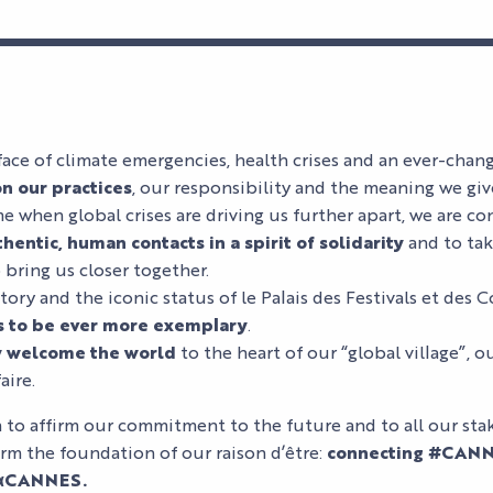
face of climate emergencies, health crises and an ever-chan
on our practices
, our responsibility and the meaning we giv
e when global crises are driving us further apart, we are con
hentic, human contacts in a spirit of solidarity
and to tak
 bring us closer together.
ory and the iconic status of le Palais des Festivals et des C
s to be ever more exemplary
.
y welcome the world
to the heart of our “global village”, ou
aire.
to affirm our commitment to the future and to all our sta
orm the foundation of our raison d’être:
connecting #CANN
 αCANNES.