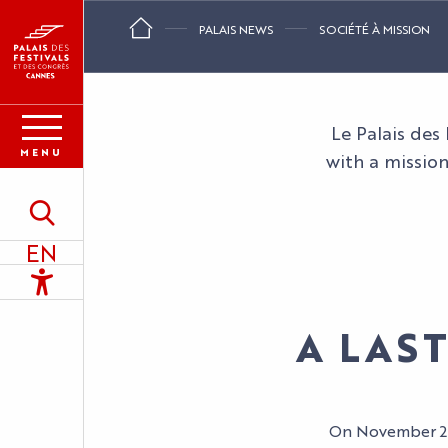
Aller
PALAIS NEWS
SOCIÉTÉ À MISSION
au
contenu
principal
Le Palais des
MENU
with a mission
Search
EN
Accessibilité
A LAS
On November 28,