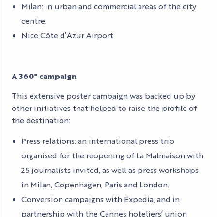
Milan: in urban and commercial areas of the city
centre.
Nice Côte d’Azur Airport
A 360° campaign
This extensive poster campaign was backed up by
other initiatives that helped to raise the profile of
the destination:
Press relations: an international press trip
organised for the reopening of La Malmaison with
25 journalists invited, as well as press workshops
in Milan, Copenhagen, Paris and London.
Conversion campaigns with Expedia, and in
partnership with the Cannes hoteliers’ union