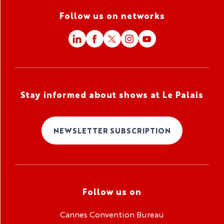
Follow us on networks
Stay informed about shows at Le Palais
NEWSLETTER SUBSCRIPTION
Follow us on
Cannes Convention Bureau