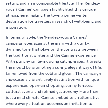
setting and an incomparable lifestyle. The ‘Rendez-
vous à Cannes’ campaign highlighted this unique
atmosphere, making the town a prime winter
destination for travellers in search of well-being and
inspiration.
In terms of style, the ‘Rendez-vous à Cannes’
campaign goes against the grain with a quirky,
dynamic tone that plays on the contrasts between
the traditional winter and the Cannes experience.
With punchy, smile-inducing catchphrases, it breaks
the mould by promoting a sunny, elegant way of life,
far removed from the cold and gloom. The campaign
showcases a vibrant, lively destination with unique
experiences: open-air shopping, sunny terraces,
cultural events and refined gastronomy. More than
just a mild climate, Cannes embodies an alternative
where every situation becomes an invitation to