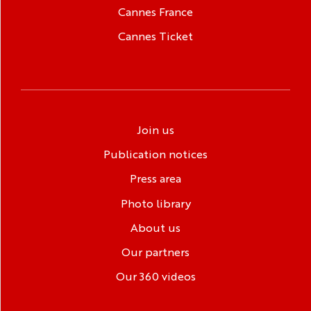
Cannes France
Cannes Ticket
Join us
Publication notices
Press area
Photo library
About us
Our partners
Our 360 videos