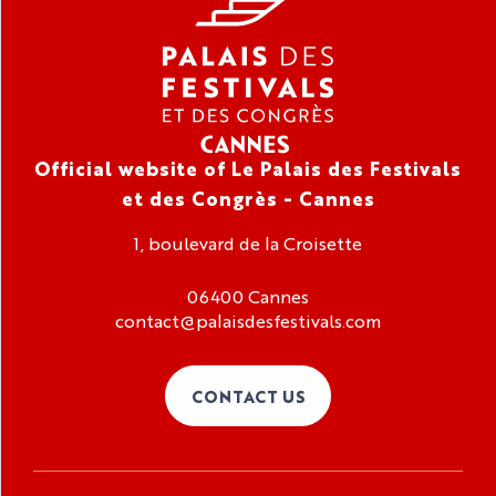
Official website of Le Palais des Festivals
et des Congrès - Cannes
1, boulevard de la Croisette
06400 Cannes
contact@palaisdesfestivals.com
CONTACT US