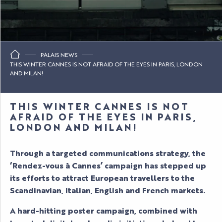
PALAIS NEWS
THIS WINTER CANNES IS NOT AFRAID OF THE EYES IN PARIS, LONDON
AND MILAN!
THIS WINTER CANNES IS NOT
AFRAID OF THE EYES IN PARIS,
LONDON AND MILAN!
Through a targeted communications strategy, the
‘Rendez-vous à Cannes’ campaign has stepped up
its efforts to attract European travellers to the
Scandinavian, Italian, English and French markets.
A hard-hitting poster campaign, combined with