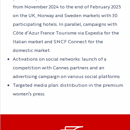
from November 2024 to the end of February 2025
on the UK, Norway and Sweden markets with 30
participating hotels. In parallel, campaigns with
Côte d’Azur France Tourisme via Expedia for the
Italian market and SNCF Connect for the
domestic market.
Activations on social networks: launch of a
competition with Cannes partners and an
advertising campaign on various social platforms.
Targeted media plan: distribution in the premium
women’s press.