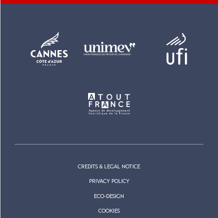
CREDITS & LEGAL NOTICE
PRIVACY POLICY
ECO-DESIGN
COOKIES