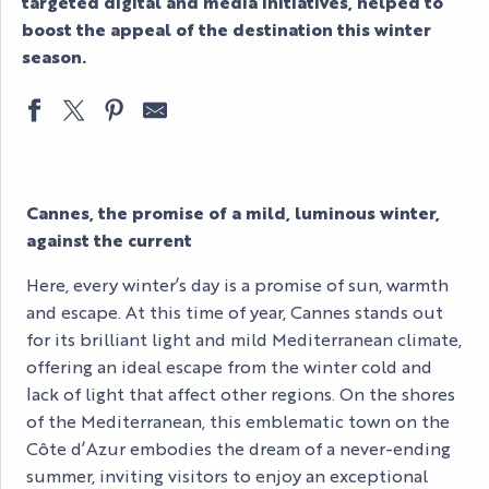
targeted digital and media initiatives, helped to
boost the appeal of the destination this winter
season.
Cannes, the promise of a mild, luminous winter,
against the current
Here, every winter’s day is a promise of sun, warmth
and escape. At this time of year, Cannes stands out
for its brilliant light and mild Mediterranean climate,
offering an ideal escape from the winter cold and
lack of light that affect other regions. On the shores
of the Mediterranean, this emblematic town on the
Côte d’Azur embodies the dream of a never-ending
summer, inviting visitors to enjoy an exceptional