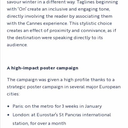
savour winter in a different way. Taglines beginning
with ‘On’ create an inclusive and engaging tone,
directly involving the reader by associating them
with the Cannes experience. This stylistic choice
creates an effect of proximity and connivance, as if
the destination were speaking directly to its
audience.
A high-impact poster campaign
The campaign was given a high profile thanks to a
strategic poster campaign in several major European
cities:
Paris: on the metro for 3 weeks in January
London: at Eurostar’s St Pancras international
station, for over a month