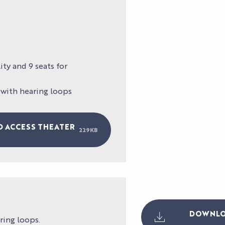
TESTIMONIAL
ty and 9 seats for
 with hearing loops
D ACCESS THEATER
229KB
DOWNLOA
ring loops.