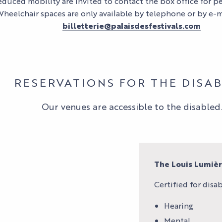
duced mobility are invited to contact the box office for p
Wheelchair spaces are only available by telephone or by e-m
billetterie@palaisdesfestivals.com
RESERVATIONS FOR THE DISA
Our venues are accessible to the disabled.
The Louis Lumiè
Certified for disabi
Hearing
Mental