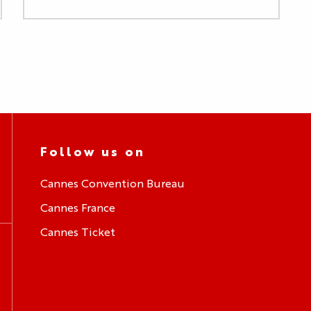
Follow us on
Cannes Convention Bureau
Cannes France
Cannes Ticket