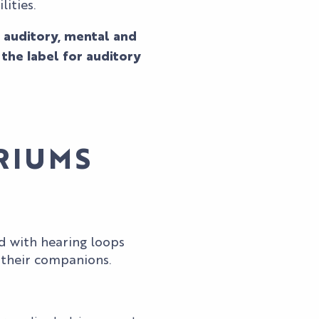
ities.
 auditory, mental and
the label for auditory
RIUMS
 with hearing loops
 their companions.