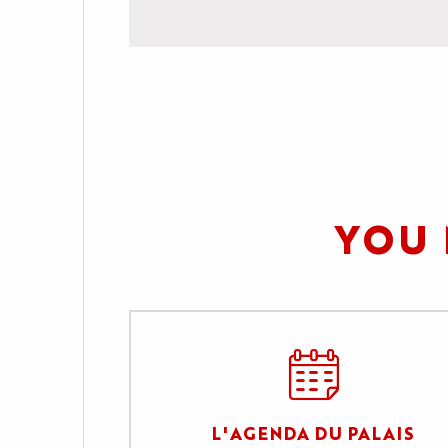
YOU 
L'AGENDA DU PALAIS