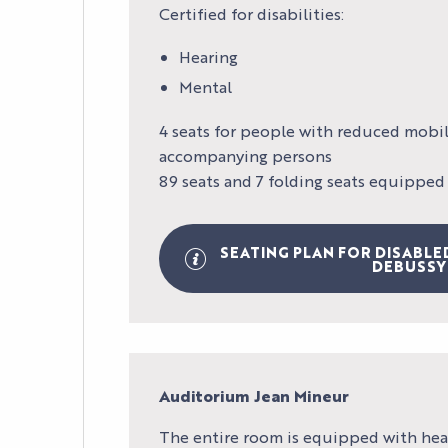
Certified for disabilities:
Hearing
Mental
4 seats for people with reduced mobili
accompanying persons
89 seats and 7 folding seats equipped
SEATING PLAN FOR DISABLE
DEBUSSY
Auditorium Jean Mineur
The entire room is equipped with hea