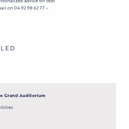
ersonalized advice on seat
ail on 04 92 98 62 77 –
BLED
re Grand Auditorium
lities: