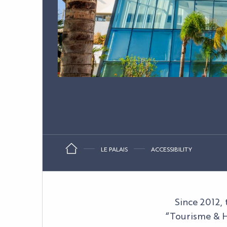
LE PALAIS
ACCESSIBILITY
Since 2012,
“Tourisme & H