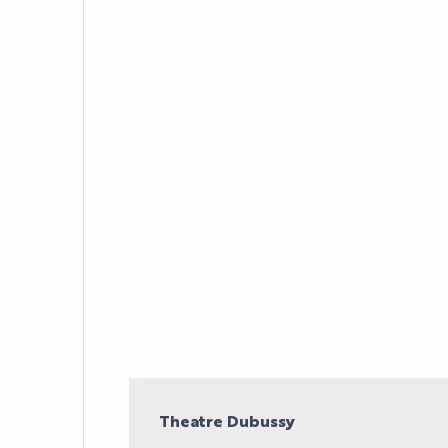
AGENDA
LE PALAIS
NEWS
YOUR EVENT
PRACTICAL INFORM
Theatre Dubussy