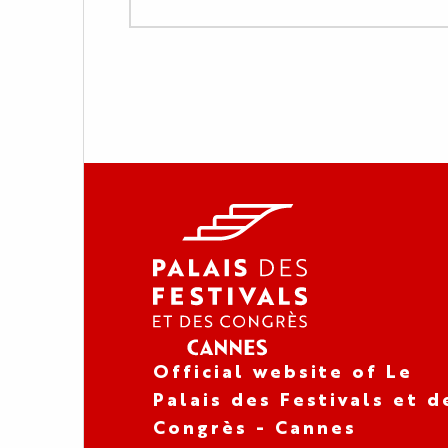
Official website of Le
Palais des Festivals et d
Congrès - Cannes