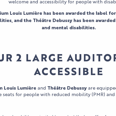
welcome and accessibility for people with disabil
ium Louis Lumière has been awarded the label for
lities, and the Théâtre Debussy has been awarded 
and mental disabilities.
UR 2 LARGE AUDITO
ACCESSIBLE
m Louis Lumière
and
Théâtre Debussy
are equipped
 seats for people with reduced mobility (PMR) and