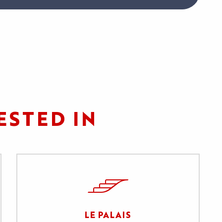
ESTED IN
LE PALAIS