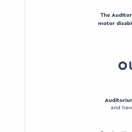
The Auditor
motor disabi
O
Auditoriu
and have