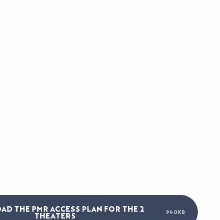
S
D THE PMR ACCESS PLAN FOR THE 2
940KB
THEATERS