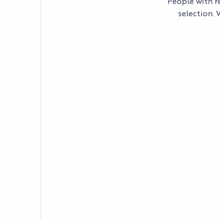
People with re
selection. 