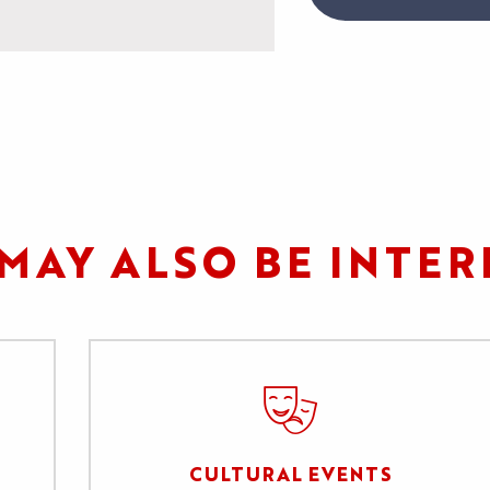
MAY ALSO BE INTER
CULTURAL EVENTS