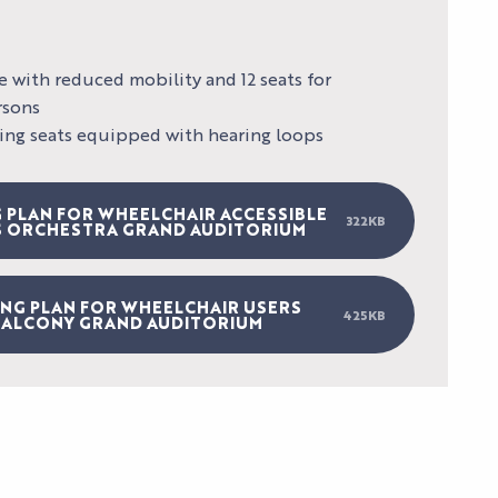
e with reduced mobility and 12 seats for
rsons
lding seats equipped with hearing loops
AL
 PLAN FOR WHEELCHAIR ACCESSIBLE
322KB
S ORCHESTRA GRAND AUDITORIUM
LES
SPECTACLES
AGENDA
HI5
DU PALAIS
ING PLAN FOR WHEELCHAIR USERS
S
STUDIO
425KB
NEWS
ALCONY GRAND AUDITORIUM
TICKETS
Pas d'image
S