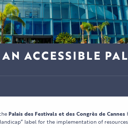
AN ACCESSIBLE PAL
 the
Palais des Festivals et des Congrès de Cannes
h
andicap” label for the implementation of resources 