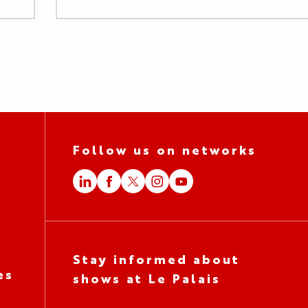
Follow us on networks
Stay informed about
es
shows at Le Palais