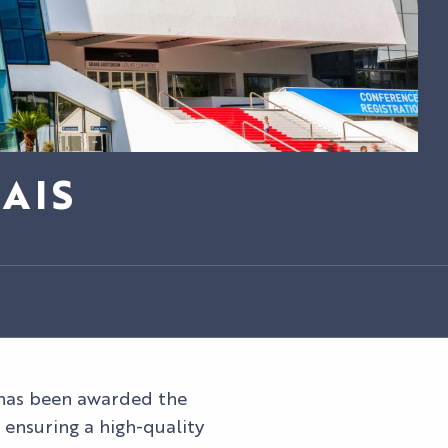
AIS
as been awarded the
ensuring a high-quality