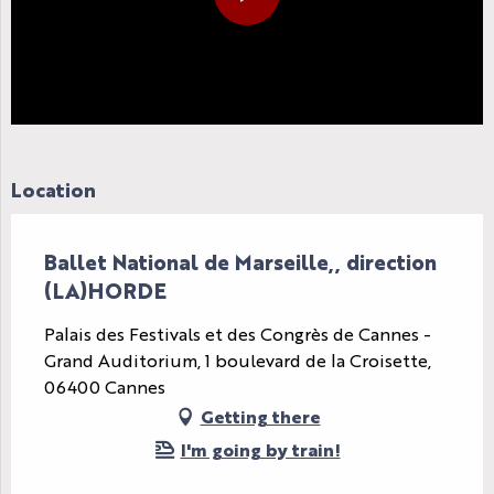
Location
Ballet National de Marseille,, direction
(LA)HORDE
Palais des Festivals et des Congrès de Cannes -
Grand Auditorium, 1 boulevard de la Croisette,
06400 Cannes
Getting there
I'm going by train!