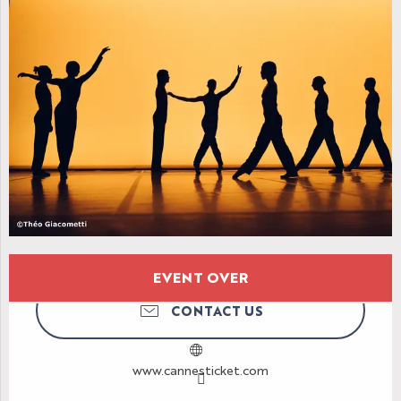
Opening hours & contact details
EVENT OVER
CONTACT US
www.cannesticket.com