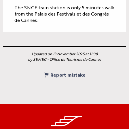
The SNCF train station is only 5 minutes walk
from the Palais des Festivals et des Congrès
de Cannes.
Updated on 13 November 2025 at 11:38
by SEMEC - Office de Tourisme de Cannes
Report mistake