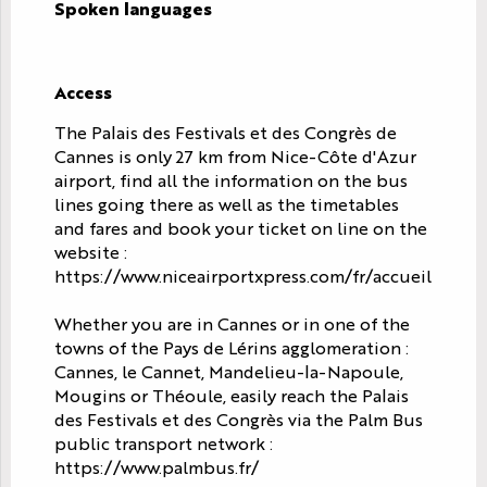
Spoken languages
Spoken languages
Access
Access
The Palais des Festivals et des Congrès de
Cannes is only 27 km from Nice-Côte d'Azur
airport, find all the information on the bus
lines going there as well as the timetables
and fares and book your ticket on line on the
website :
https://www.niceairportxpress.com/fr/accueil
Whether you are in Cannes or in one of the
towns of the Pays de Lérins agglomeration :
Cannes, le Cannet, Mandelieu-la-Napoule,
Mougins or Théoule, easily reach the Palais
des Festivals et des Congrès via the Palm Bus
public transport network :
https://www.palmbus.fr/