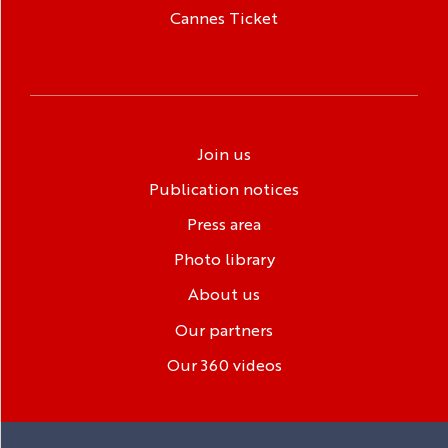
Cannes Ticket
Join us
Publication notices
Press area
Photo library
About us
Our partners
Our 360 videos