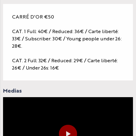
CARRÉ D'OR €50
CAT. 1 Full: 40€ / Reduced: 36€ / Carte liberté:
33€ / Subscriber: 30€ / Young people under 26:
28€.
CAT. 2 Full: 32€ / Reduced: 29€ / Carte liberté:
26€ / Under 26s: 16€
Medias