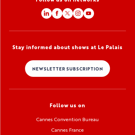
Stay informed about shows at Le Palais
NEWSLETTER SUBSCRIPTION
Follow us on
Cannes Convention Bureau
Cannes France