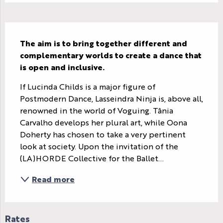
Description
The aim is to bring together different and 
complementary worlds to create a dance that 
is open and inclusive.
If Lucinda Childs is a major figure of 
Postmodern Dance, Lasseindra Ninja is, above all, 
renowned in the world of Voguing. Tânia 
Carvalho develops her plural art, while Oona 
Doherty has chosen to take a very pertinent 
look at society. Upon the invitation of the 
(LA)HORDE Collective for the Ballet...
Read more
Rates