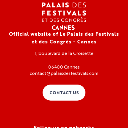
Official website of Le Palais des Festivals
et des Congrès - Cannes
1, boulevard de la Croisette
06400 Cannes
contact@palaisdesfestivals.com
CONTACT US
Follow us on networks