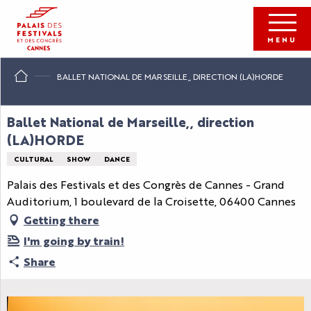
Aller
au
contenu
MENU
principal
BALLET NATIONAL DE MARSEILLE,, DIRECTION (LA)HORDE
Ballet National de Marseille,, direction
(LA)HORDE
CULTURAL
SHOW
DANCE
Palais des Festivals et des Congrès de Cannes - Grand
Auditorium, 1 boulevard de la Croisette, 06400 Cannes
Getting there
I'm going by train!
Share