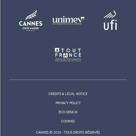
CREDITS & LEGAL NOTICE
PRIVACY POLICY
ECO-DESIGN
COOKIES
CANNES © 2023 - TOUS DROITS RÉSERVÉS