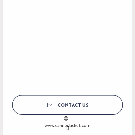
CONTACT US
www.cannesticket.com