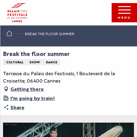
Aller
au
contenu
MENU
principal
BREAK THE FLOOR SUMMER
Break the floor summer
CULTURAL
SHOW
DANCE
Terrasse du Palais des Festivals, 1 Boulevard de la
Croisette, 06400 Cannes
Getting there
I'm going by train!
Share