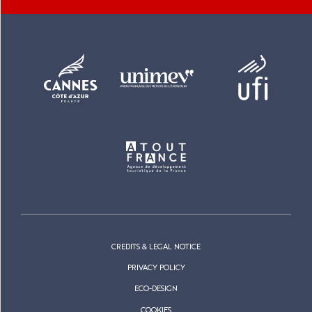
CREDITS & LEGAL NOTICE
PRIVACY POLICY
ECO-DESIGN
COOKIES