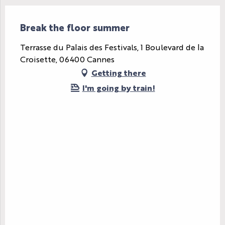
Break the floor summer
Terrasse du Palais des Festivals, 1 Boulevard de la
Croisette, 06400 Cannes
Getting there
I'm going by train!