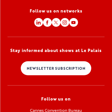
Follow us on networks
Stay informed about shows at Le Palais
NEWSLETTER SUBSCRIPTION
Follow us on
Cannes Convention Bureau