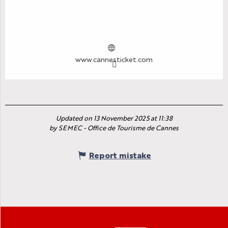
www.cannesticket.com
Updated on 13 November 2025 at 11:38
by SEMEC - Office de Tourisme de Cannes
Report mistake