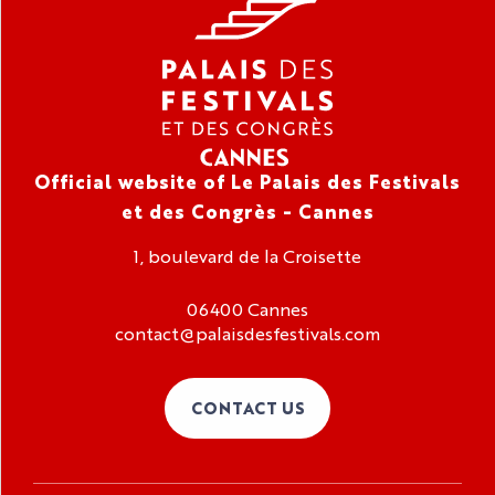
Official website of Le Palais des Festivals
et des Congrès - Cannes
1, boulevard de la Croisette
06400 Cannes
contact@palaisdesfestivals.com
CONTACT US