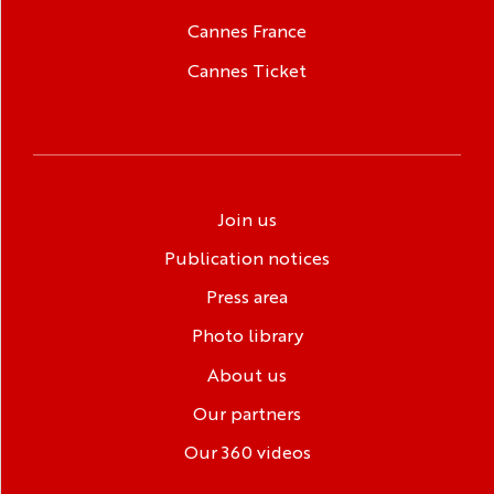
Cannes France
Cannes Ticket
Join us
Publication notices
Press area
Photo library
About us
Our partners
Our 360 videos