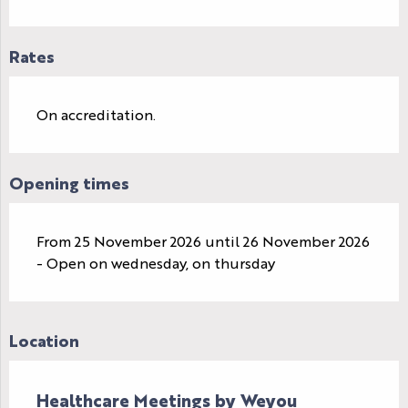
Rates
On accreditation.
Opening times
From 25 November 2026 until 26 November 2026
- Open on wednesday, on thursday
Location
Healthcare Meetings by Weyou