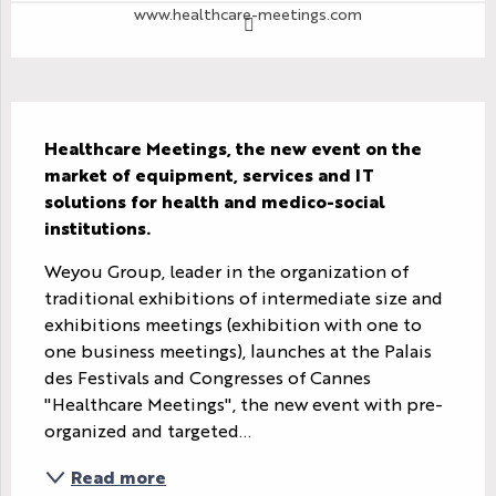
www.healthcare-meetings.com
Description
Healthcare Meetings, the new event on the 
market of equipment, services and IT 
solutions for health and medico-social 
institutions.
Weyou Group, leader in the organization of 
traditional exhibitions of intermediate size and 
exhibitions meetings (exhibition with one to 
one business meetings), launches at the Palais 
des Festivals and Congresses of Cannes 
"Healthcare Meetings", the new event with pre-
organized and targeted...
Read more