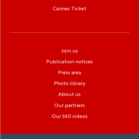
Cannes Ticket
Join us
Publication notices
Press area
Photo library
About us
Our partners
Our 360 videos