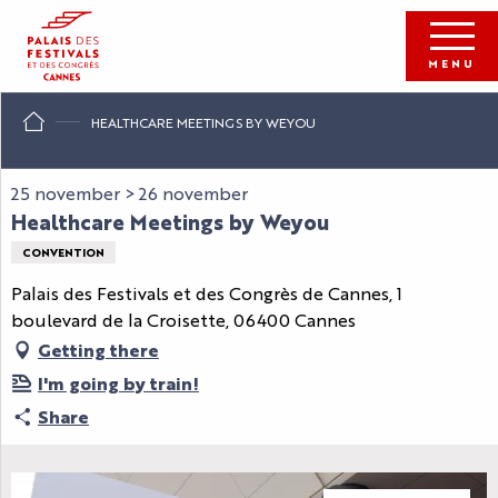
Aller
au
contenu
MENU
principal
HEALTHCARE MEETINGS BY WEYOU
25 november > 26 november
Healthcare Meetings by Weyou
CONVENTION
Palais des Festivals et des Congrès de Cannes, 1
boulevard de la Croisette, 06400 Cannes
Getting there
I'm going by train!
Share