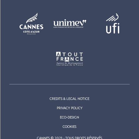
CREDITS & LEGAL NOTICE
PRIVACY POLICY
ECO-DESIGN
COOKIES
CANNES © 2023 - TOUS DROITS RÉSERVÉS