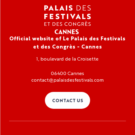
Official website of Le Palais des Festivals
et des Congrès - Cannes
1, boulevard de la Croisette
06400 Cannes
contact@palaisdesfestivals.com
CONTACT US