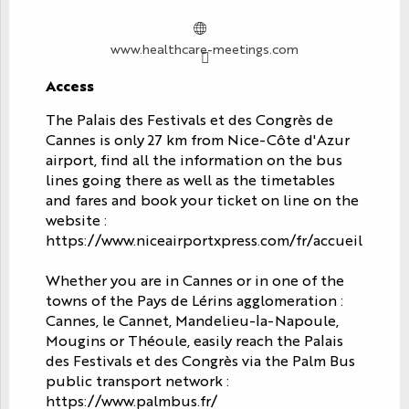
www.healthcare-meetings.com
Access
Access
The Palais des Festivals et des Congrès de
Cannes is only 27 km from Nice-Côte d'Azur
airport, find all the information on the bus
lines going there as well as the timetables
and fares and book your ticket on line on the
website :
https://www.niceairportxpress.com/fr/accueil
Whether you are in Cannes or in one of the
towns of the Pays de Lérins agglomeration :
Cannes, le Cannet, Mandelieu-la-Napoule,
Mougins or Théoule, easily reach the Palais
des Festivals et des Congrès via the Palm Bus
public transport network :
https://www.palmbus.fr/