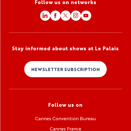
Follow us on networks
Stay informed about shows at Le Palais
NEWSLETTER SUBSCRIPTION
Follow us on
Cannes Convention Bureau
Cannes France