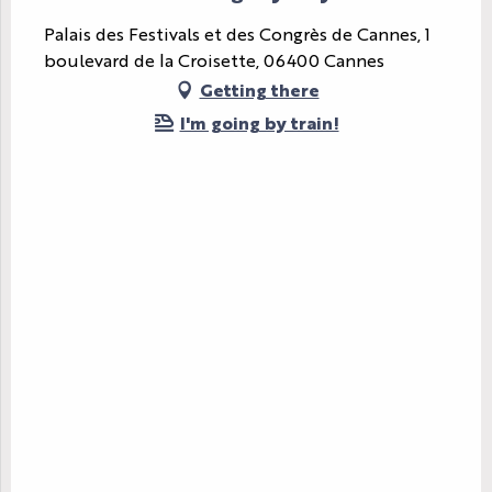
Palais des Festivals et des Congrès de Cannes, 1
boulevard de la Croisette, 06400 Cannes
Getting there
I'm going by train!