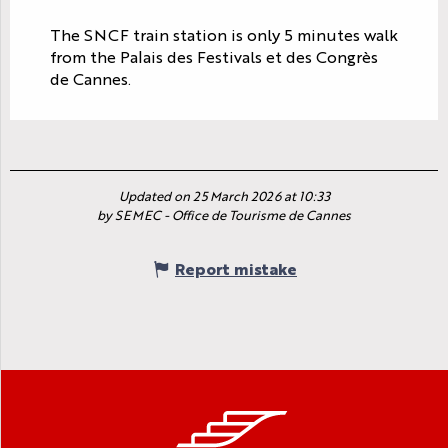
The SNCF train station is only 5 minutes walk
from the Palais des Festivals et des Congrès
de Cannes.
Updated on 25 March 2026 at 10:33
by SEMEC - Office de Tourisme de Cannes
Report mistake