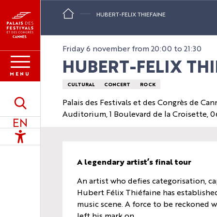
Aller
HUBERT-FELIX THIEFAINE
au
contenu
principal
Friday 6 november from 20:00 to 21:30
HUBERT-FELIX THI
MENU
CULTURAL
CONCERT
ROCK
Palais des Festivals et des Congrès de Can
Search
Auditorium, 1 Boulevard de la Croisette,
EN
Accessibilité
Description
A legendary artist’s final tour
An artist who defies categorisation, c
Hubert Félix Thiéfaine has established
music scene. A force to be reckoned wi
left his mark on...