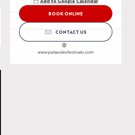
Add to Google Calendar
BOOK ONLINE
CONTACT US
www.palaisdesfestivals.com