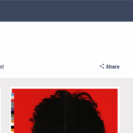
n!
Share