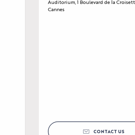
Auditorium, 1 Boulevard de la Croiset
Cannes
CONTACT US