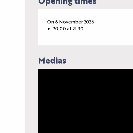
Opening times
On 6 November 2026
20:00 at 21:30
Medias