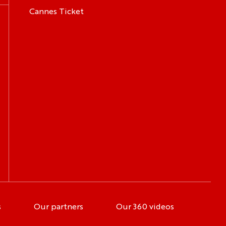
Cannes Ticket
s
Our partners
Our 360 videos