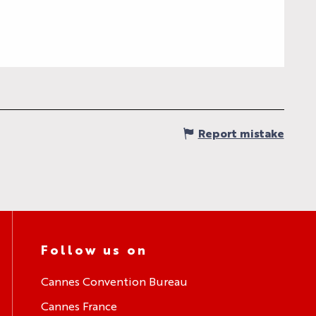
Report mistake
Follow us on
Cannes Convention Bureau
Cannes France