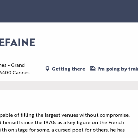
EFAINE
nes - Grand
Getting there
I'm going by trai
 06400 Cannes
apable of filling the largest venues without compromise, 
 himself since the 1970s as a key figure on the French 
th on stage for some, a cursed poet for others, he has 