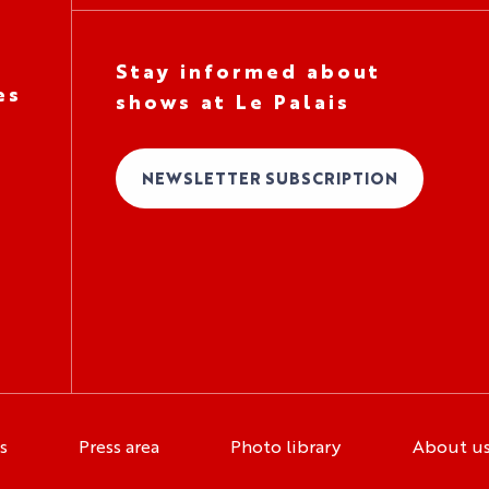
Stay informed about
es
shows at Le Palais
NEWSLETTER SUBSCRIPTION
s
Press area
Photo library
About u