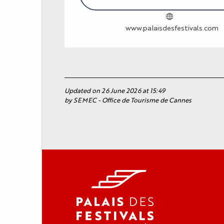
www.palaisdesfestivals.com
Updated on 26 June 2026 at 15:49
by SEMEC - Office de Tourisme de Cannes