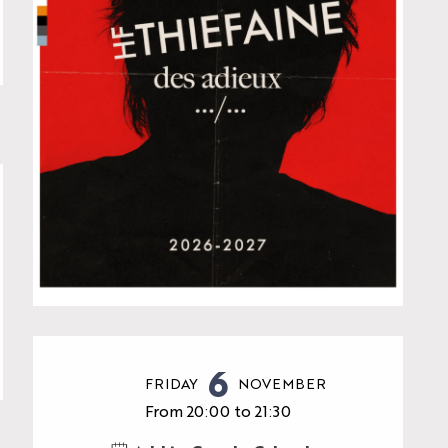
Opening hours & contac
6
FRIDAY
NOVEMBER
From 20:00 to 21:30