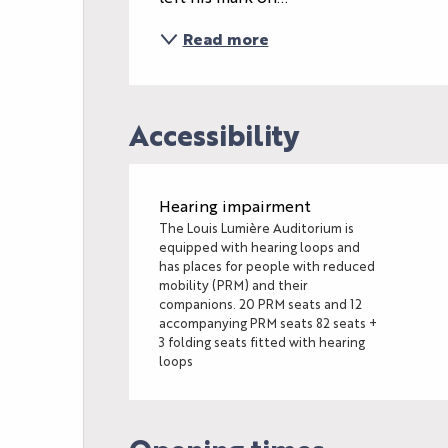
Read more
Accessibility
Hearing impairment
The Louis Lumière Auditorium is
equipped with hearing loops and
has places for people with reduced
mobility (PRM) and their
companions. 20 PRM seats and 12
accompanying PRM seats 82 seats +
3 folding seats fitted with hearing
loops