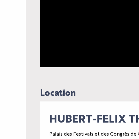
AGENDA
Location
LE PALAIS
NEWS
HUBERT-FELIX T
YOUR EVENT
PRACTICAL INFORM
Palais des Festivals et des Congrès de