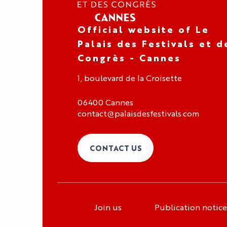
Official website of Le
Palais des Festivals et d
Congrès - Cannes
1, boulevard de la Croisette
06400 Cannes
contact@palaisdesfestivals.com
CONTACT US
Join us
Publication notice
Organizer area