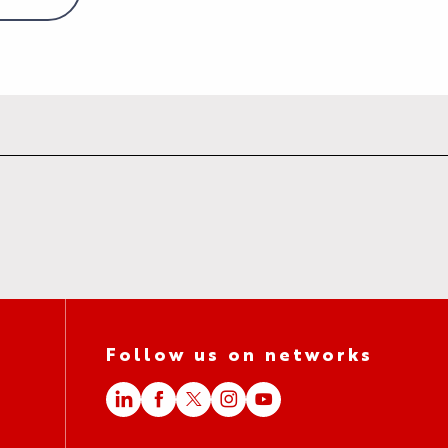
Follow us on networks