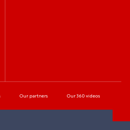
s
Our partners
Our 360 videos