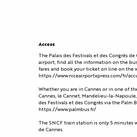
BUSINESS
OUR
EVENTS
ORGANIZE
EXPERTISE
FIND YOUR
YOUR STAY
AND
SPACE
CULTURAL
COMMITMENT
EVENTS
ACCESS
OUR
OUR EVENTS
Access
Access
SERVICES
ATION
ALL THE
CONTACT US
The Palais des Festivals et des Congrès de
AGENDA
OUR SERVICE
EXHIBITOR
airport, find all the information on the bu
fares and book your ticket on line on the w
ACCESS
https://www.niceairportxpress.com/fr/acc
TESTIMONIAL
Whether you are in Cannes or in one of the
Cannes, le Cannet, Mandelieu-la-Napoule, 
des Festivals et des Congrès via the Palm 
https://www.palmbus.fr/
The SNCF train station is only 5 minutes w
de Cannes.