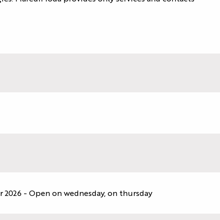
r 2026 - Open on wednesday, on thursday