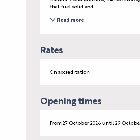
that fuel solid and...
Read more
Rates
On accreditation.
Opening times
From 27 October 2026 until 29 Octobe