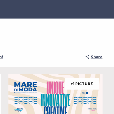
n!
Share
+1 PICTURE