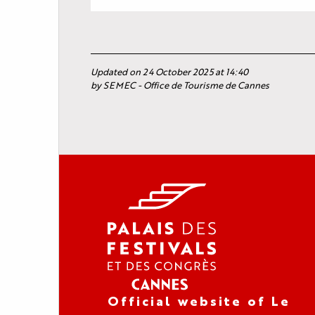
Updated on 24 October 2025 at 14:40
by SEMEC - Office de Tourisme de Cannes
Official website of Le