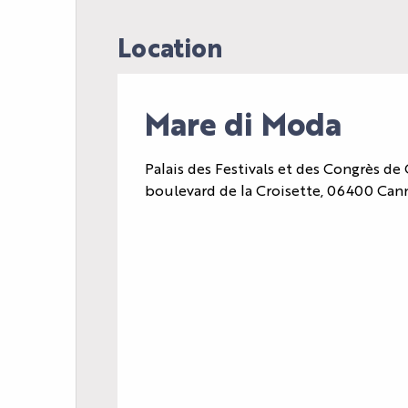
Location
Mare di Moda
Palais des Festivals et des Congrès de 
boulevard de la Croisette, 06400 Can