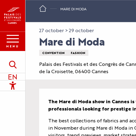
Aller
MARE DI MODA
au
contenu
principal
27 october > 29 october
Mare di Moda
MENU
CONVENTION
FASHION
Palais des Festivals et des Congrès de Can
Search
de la Croisette, 06400 Cannes
EN
Accessibilité
Description
The Mare di Moda show in Cannes is 
professionals looking for prestige 
The best collections of fabrics and acc
in November during Mare di Moda in C
visitors, trend previews, market strat