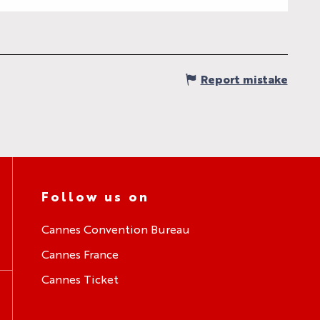
Report mistake
Follow us on
Cannes Convention Bureau
Cannes France
Cannes Ticket