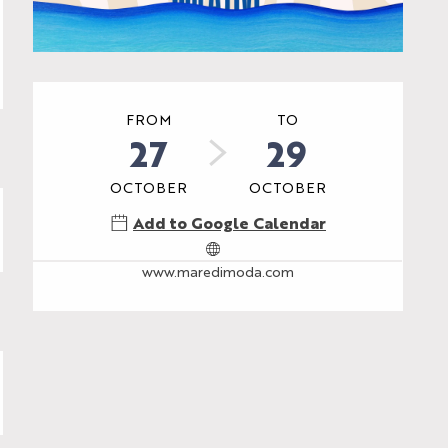
Opening hours & contac
FROM
TO
27
29
OCTOBER
OCTOBER
Add to Google Calendar
www.maredimoda.com