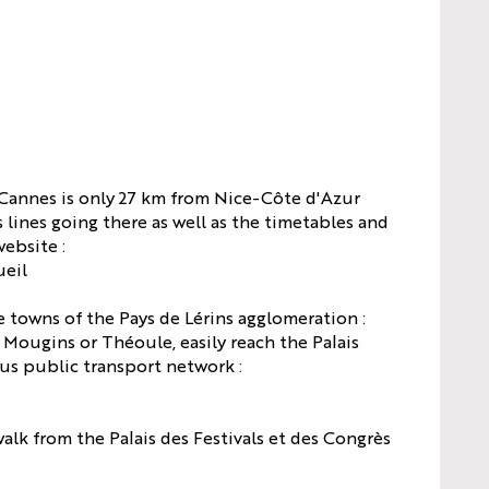
LES
SPECTACLES
AGENDA
HI5
DU PALAIS
S
STUDIO
NEWS
TICKETS
Pas d'image
 Cannes is only 27 km from Nice-Côte d'Azur
S
s lines going there as well as the timetables and
ebsite :
ueil
S
 towns of the Pays de Lérins agglomeration :
Mougins or Théoule, easily reach the Palais
Bus public transport network :
alk from the Palais des Festivals et des Congrès