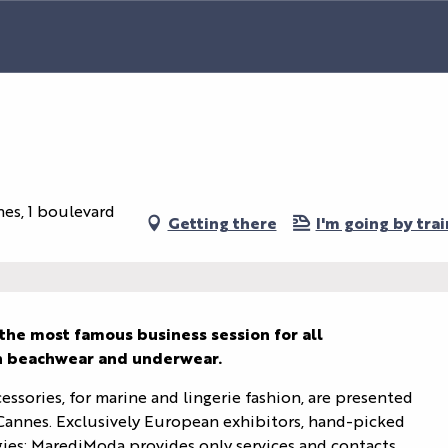
nes, 1 boulevard
Getting there
I'm going by trai
the most famous business session for all 
in beachwear and underwear.
essories, for marine and lingerie fashion, are presented 
annes. Exclusively European exhibitors, hand-picked 
egies: MarediModa provides only services and contacts 