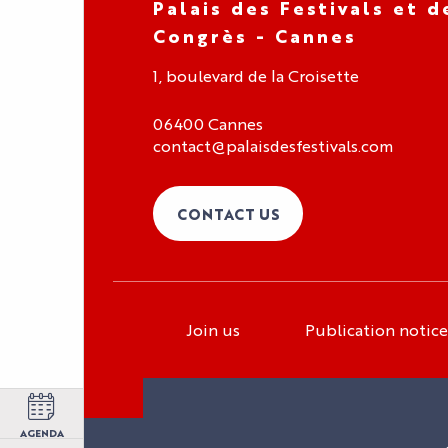
Palais des Festivals et d
Congrès - Cannes
1, boulevard de la Croisette
06400 Cannes
contact@palaisdesfestivals.com
CONTACT US
Join us
Publication notice
Organizer area
Exhibitor area
Press area
AGENDA