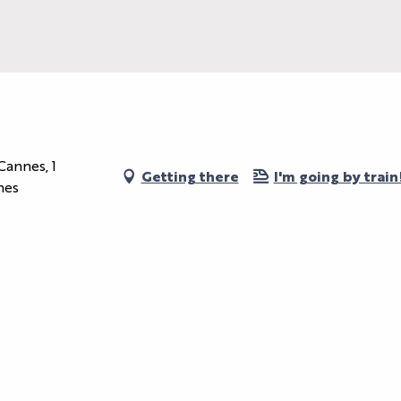
Cannes, 1
Getting there
I'm going by train
nes
OUR MYTHIC
SPACES
ORGANIZE
YOUR EVENT