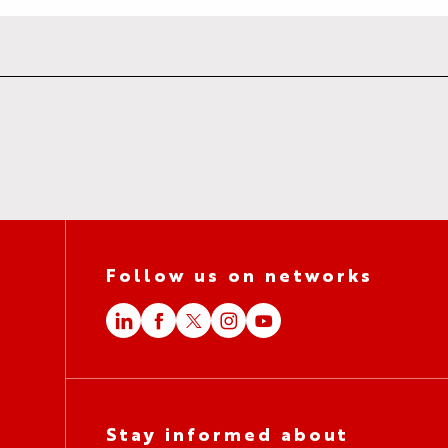
Follow us on networks
Stay informed about