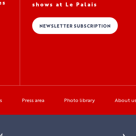
es
shows at Le Palais
NEWSLETTER SUBSCRIPTION
s
Press area
Photo library
About u