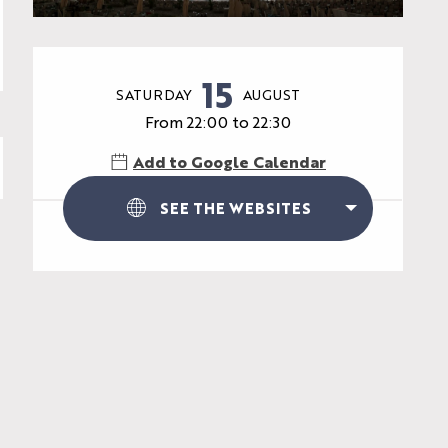
Opening hours & contac
15
SATURDAY
AUGUST
From 22:00 to 22:30
Add to Google Calendar
SEE THE WEBSITES