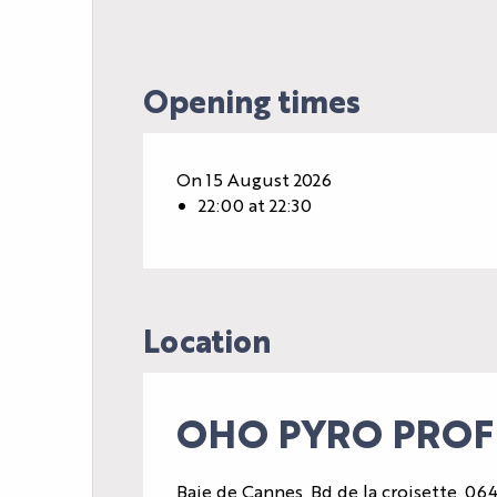
Opening times
On 15 August 2026
22:00 at 22:30
Location
OHO PYRO PROFE
Baie de Cannes, Bd de la croisette, 0