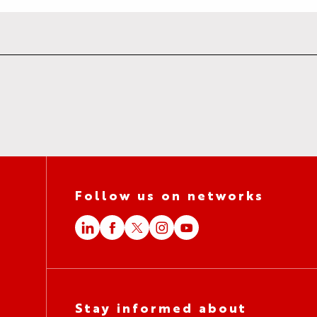
Follow us on networks
Stay informed about