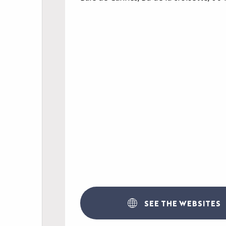
AGENDA
LE PALAIS
NEWS
YOUR EVENT
PRACTICAL INFORM
SEE THE WEBSITES