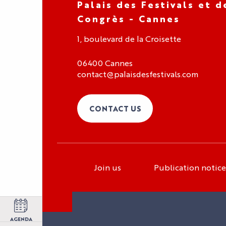
Palais des Festivals et d
Congrès - Cannes
1, boulevard de la Croisette
06400 Cannes
contact@palaisdesfestivals.com
CONTACT US
Join us
Publication notice
Organizer area
Exhibitor area
Press area
AGENDA