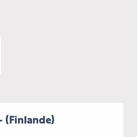
(Finlande)
AL