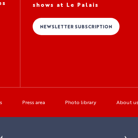
es
shows at Le Palais
NEWSLETTER SUBSCRIPTION
s
Press area
Photo library
About u