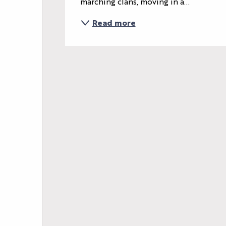
marching clans, moving in a...
Read more