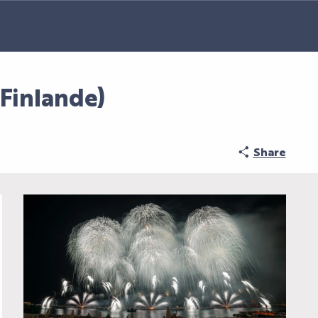
inlande)
Share