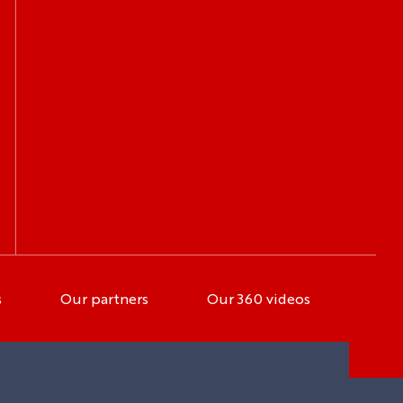
s
Our partners
Our 360 videos