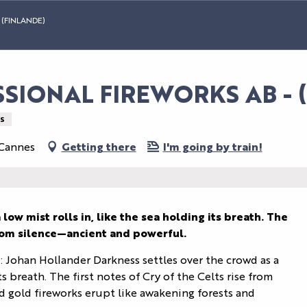
(FINLANDE)
IONAL FIREWORKS AB - (F
S
 Cannes
Getting there
I'm going by train!
low mist rolls in, like the sea holding its breath. The 
 from silence—ancient and powerful.
ohan Hollander Darkness settles over the crowd as a 
ts breath. The first notes of Cry of the Celts rise from 
 gold fireworks erupt like awakening forests and 