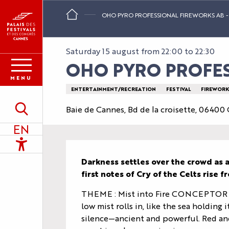
Aller
OHO PYRO PROFESSIONAL FIREWORKS AB - 
au
contenu
principal
Saturday 15 august from 22:00 to 22:30
OHO PYRO PROFESS
MENU
ENTERTAINMENT/RECREATION
FESTIVAL
FIREWORK
Baie de Cannes, Bd de la croisette, 06400
Search
EN
Accessibilité
Description
Darkness settles over the crowd as a 
first notes of Cry of the Celts rise
THEME : Mist into Fire CONCEPTOR : J
low mist rolls in, like the sea holding i
silence—ancient and powerful. Red and