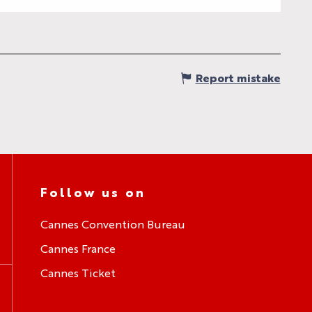
Report mistake
Follow us on
Cannes Convention Bureau
Cannes France
Cannes Ticket