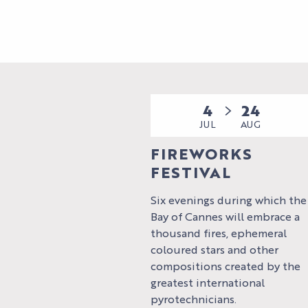
4
24
JUL
AUG
FIREWORKS
FESTIVAL
Six evenings during which the
Bay of Cannes will embrace a
thousand fires, ephemeral
coloured stars and other
compositions created by the
greatest international
pyrotechnicians.