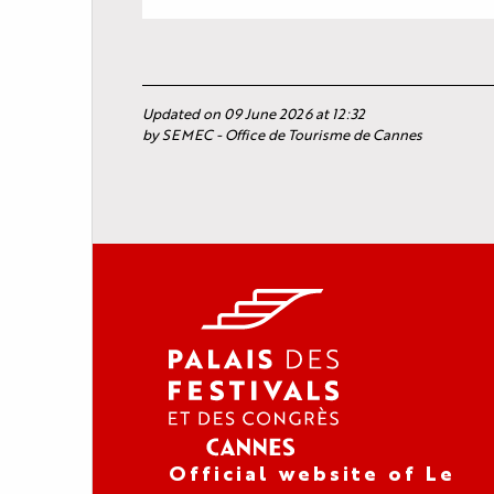
Updated on 09 June 2026 at 12:32
by SEMEC - Office de Tourisme de Cannes
Official website of Le