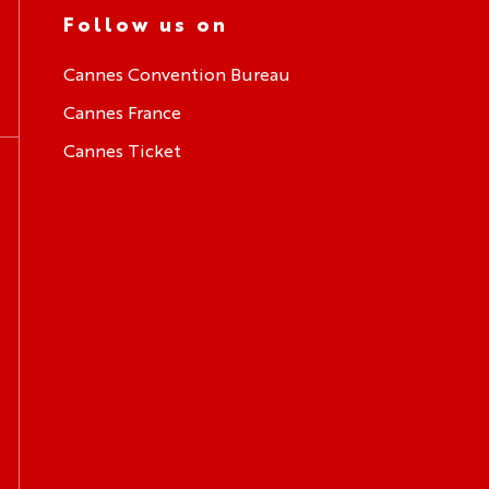
Follow us on
Cannes Convention Bureau
Cannes France
Cannes Ticket