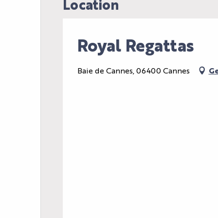
Location
Royal Regattas
Baie de Cannes, 06400 Cannes
Ge
AGENDA
LE PALAIS
NEWS