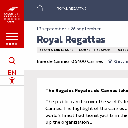
Aller
ROYAL REGATTAS
au
contenu
principal
19 september > 26 september
Royal Regattas
MENU
SPORTS AND LEISURE
COMPETITIVE SPORT
WATER
Baie de Cannes, 06400 Cannes
Getti
Search
EN
Accessibilité
Description
The Regates Royales de Cannes take
The public can discover the world's fin
Cannes. The highlight of the Cannes a
world's finest traditional yachts in t
up the organization...