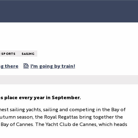
 SPORTS
SAILING
ng there
I'm going by train!
s place every year in September.
est sailing yachts, sailing and competing in the Bay of 
utumn season, the Royal Regattas bring together the 
he Bay of Cannes. The Yacht Club de Cannes, which heads 