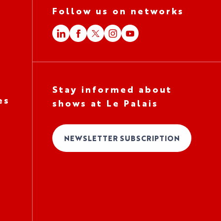
Follow us on networks
Stay informed about
es
shows at Le Palais
NEWSLETTER SUBSCRIPTION