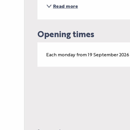
Read more
Opening times
Each monday from 19 September 2026 