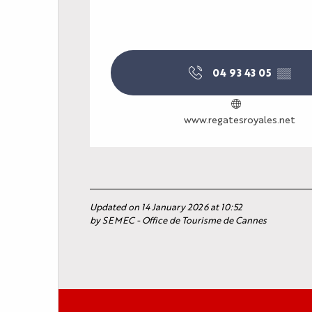
YOUR EVENT
PRACTICAL INFORM
04 93 43 05
▒▒
www.regatesroyales.net
Updated on 14 January 2026 at 10:52
by SEMEC - Office de Tourisme de Cannes