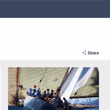
Share