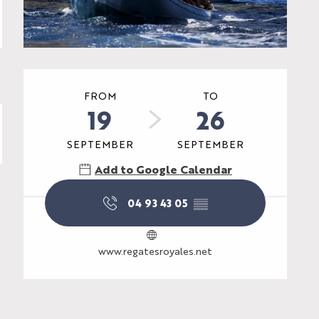
Opening hours & contac
FROM
TO
19
26
SEPTEMBER
SEPTEMBER
Add to Google Calendar
04 93 43 05
▒▒
www.regatesroyales.net