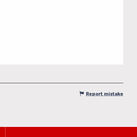
S
S
Report mistake