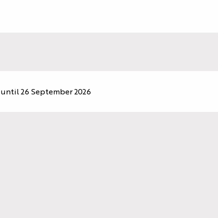
until 26 September 2026