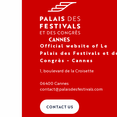
Official website of Le
Palais des Festivals et d
Congrès - Cannes
1, boulevard de la Croisette
06400 Cannes
contact@palaisdesfestivals.com
CONTACT US