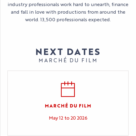
industry professionals work hard to unearth, finance
and fall in love with productions from around the
world. 13,500 professionals expected.
NEXT DATES
MARCHÉ DU FILM
MARCHÉ DU FILM
May 12 to 20 2026