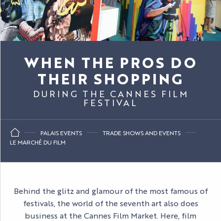
WHEN THE PROS DO
THEIR SHOPPING
DURING THE CANNES FILM
FESTIVAL
PALAIS EVENTS
TRADE SHOWS AND EVENTS
LE MARCHÉ DU FILM
Behind the glitz and glamour of the most famous of
festivals, the world of the seventh art also does
business at the Cannes Film Market. Here, film