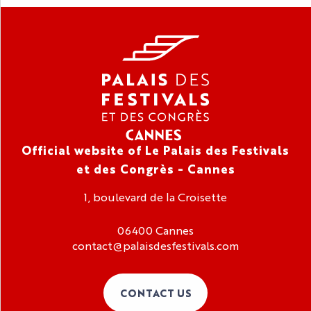
Official website of Le Palais des Festivals
et des Congrès - Cannes
1, boulevard de la Croisette
06400 Cannes
contact@palaisdesfestivals.com
CONTACT US