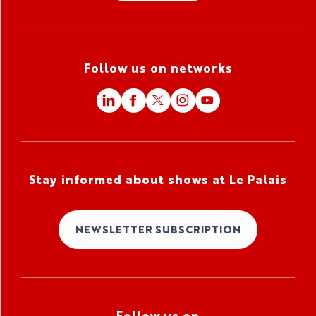
Follow us on networks
Stay informed about shows at Le Palais
NEWSLETTER SUBSCRIPTION
Follow us on