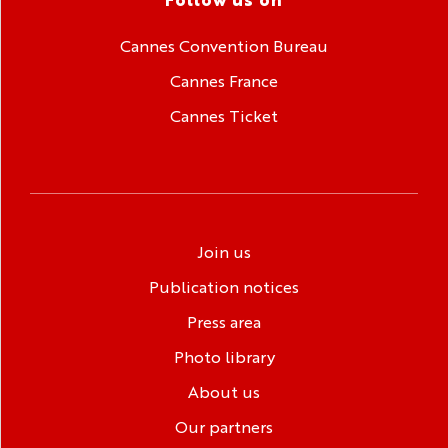
Cannes Convention Bureau
Cannes France
Cannes Ticket
Join us
Publication notices
Press area
Photo library
About us
Our partners