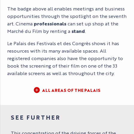
The badge above all enables meetings and business
opportunities through the spotlight on the seventh
art. Cinema
professionals
can set up shop at the
Marché du Film by renting a
stand
.
Le Palais des Festivals et des Congrès shows it has
resources with its many available spaces. All
registered companies also have the opportunity to
book the screening of their film on one of the 33
available screens as well as throughout the city.
ALL AREAS OF THE PALAIS
SEE FURTHER
This concentration of the driving forces of the