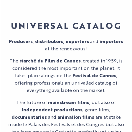
UNIVERSAL CATALOG
Producers, distributors, exporters
and
importers
at the rendezvous!
The
Marché du Film de Cannes
, created in 1959, is
considered the most important on the planet. It
takes place alongside the
Festival de Cannes
,
offering professionals an unrivalled catalog of
everything available on the market.
The future of
mainstream films
, but also of
independent productions
, genre films,
documentaries
and
animation films
are at stake
inside le Palais des Festivals et des Congrès but also
in a large area on la Croisette, perfectly set up by