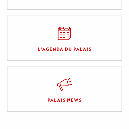
L'AGENDA DU PALAIS
PALAIS NEWS