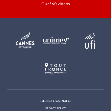
Our 360 videos
CREDITS & LEGAL NOTICE
PRIVACY POLICY