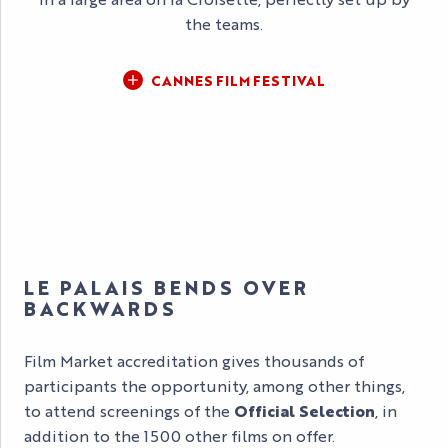
the teams.
CANNES FILM FESTIVAL
LE PALAIS BENDS OVER
BACKWARDS
Film Market accreditation gives thousands of
participants the opportunity, among other things,
to attend screenings of the
Official Selection
, in
addition to the 1500 other films on offer.