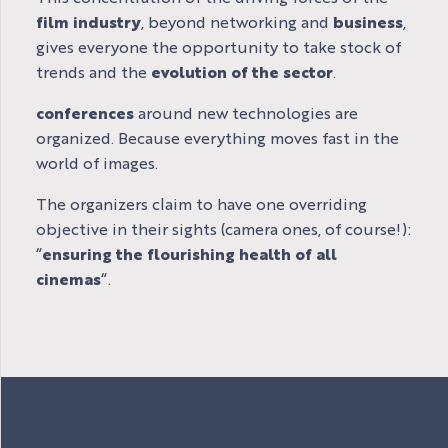
film industry
, beyond networking and
business
,
gives everyone the opportunity to take stock of
trends and the
evolution of the sector
.
conferences
around new technologies are
organized. Because everything moves fast in the
world of images.
The organizers claim to have one overriding
objective in their sights (camera ones, of course!):
“
ensuring the flourishing health of all
cinemas
“.