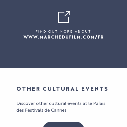
FIND OUT MORE ABOUT
WWW.MARCHEDUFILM.COM/FR
OTHER CULTURAL EVENTS
Discover other cultural events at le Palais
des Festivals de Cannes