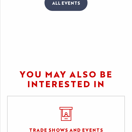
ALL EVENTS
LE FESTIVAL INTERNATIONAL
DES JEUX
YOU MAY ALSO BE
INTERESTED IN
TRADE SHOWS AND EVENTS