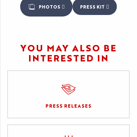
PHOTOS
PRESS KIT
YOU MAY ALSO BE
INTERESTED IN
PRESS RELEASES