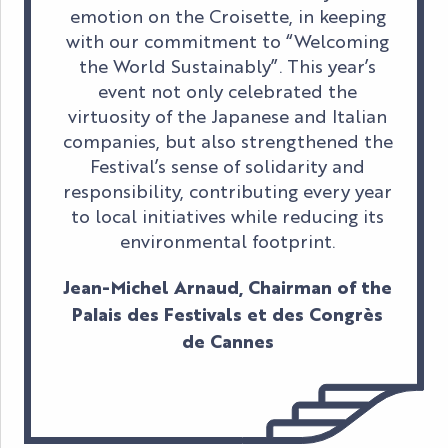
emotion on the Croisette, in keeping
with our commitment to “Welcoming
the World Sustainably”. This year’s
event not only celebrated the
virtuosity of the Japanese and Italian
companies, but also strengthened the
Festival’s sense of solidarity and
responsibility, contributing every year
to local initiatives while reducing its
environmental footprint.
Jean-Michel Arnaud, Chairman of the
Palais des Festivals et des Congrès
de Cannes