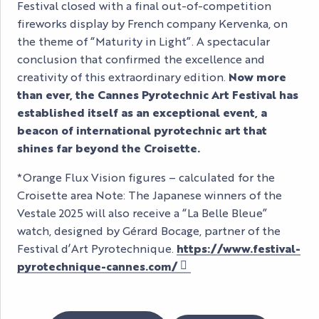
Festival closed with a final out-of-competition
fireworks display by French company Kervenka, on
the theme of “Maturity in Light”. A spectacular
conclusion that confirmed the excellence and
creativity of this extraordinary edition.
Now more
than ever, the Cannes Pyrotechnic Art Festival has
established itself as an exceptional event, a
beacon of international pyrotechnic art that
shines far beyond the Croisette.
*Orange Flux Vision figures – calculated for the
Croisette area Note: The Japanese winners of the
Vestale 2025 will also receive a “La Belle Bleue”
watch, designed by Gérard Bocage, partner of the
Festival d’Art Pyrotechnique.
https://www.festival-
pyrotechnique-cannes.com/