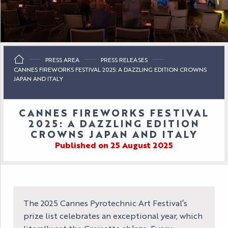
PRESS AREA
PRESS RELEASES
CANNES FIREWORKS FESTIVAL 2025: A DAZZLING EDITION CROWNS
JAPAN AND ITALY
CANNES FIREWORKS FESTIVAL
2025: A DAZZLING EDITION
CROWNS JAPAN AND ITALY
Published on 25 August 2025
The 2025 Cannes Pyrotechnic Art Festival’s
prize list celebrates an exceptional year, which