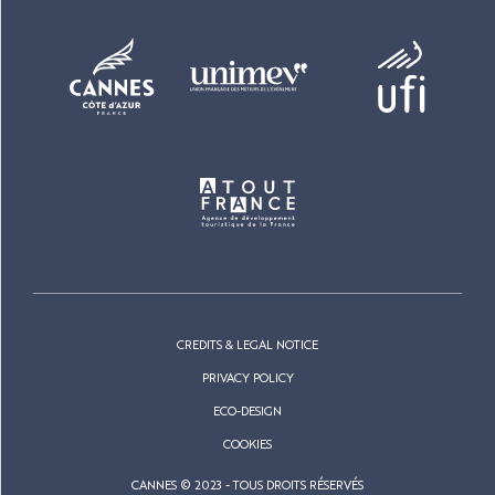
CREDITS & LEGAL NOTICE
PRIVACY POLICY
ECO-DESIGN
COOKIES
CANNES © 2023 - TOUS DROITS RÉSERVÉS