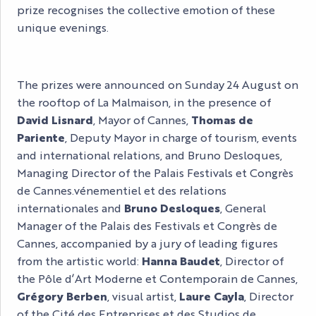
prize recognises the collective emotion of these
unique evenings.
The prizes were announced on Sunday 24 August on
the rooftop of La Malmaison, in the presence of
David Lisnard
, Mayor of Cannes,
Thomas de
Pariente
, Deputy Mayor in charge of tourism, events
and international relations, and Bruno Desloques,
Managing Director of the Palais Festivals et Congrès
de Cannes.vénementiel et des relations
internationales and
Bruno Desloques
, General
Manager of the Palais des Festivals et Congrès de
Cannes, accompanied by a jury of leading figures
from the artistic world:
Hanna Baudet
, Director of
the Pôle d’Art Moderne et Contemporain de Cannes,
Grégory Berben
, visual artist,
Laure Cayla
, Director
of the Cité des Entreprises et des Studios de