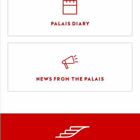
PALAIS DIARY
NEWS FROM THE PALAIS