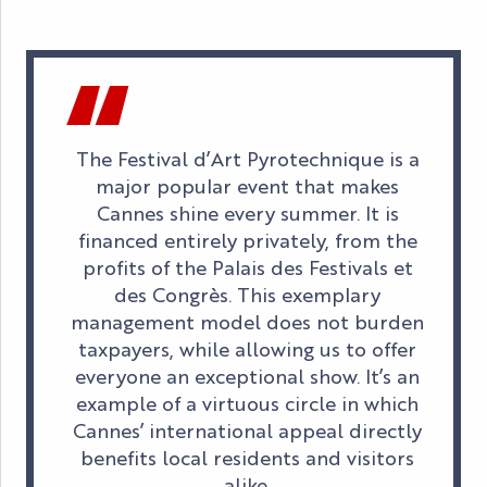
The Festival d’Art Pyrotechnique is a
major popular event that makes
Cannes shine every summer. It is
financed entirely privately, from the
profits of the Palais des Festivals et
des Congrès. This exemplary
management model does not burden
taxpayers, while allowing us to offer
everyone an exceptional show. It’s an
example of a virtuous circle in which
Cannes’ international appeal directly
benefits local residents and visitors
alike.