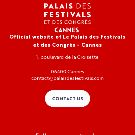
Official website of Le Palais des Festivals
et des Congrès - Cannes
1, boulevard de la Croisette
06400 Cannes
contact@palaisdesfestivals.com
CONTACT US