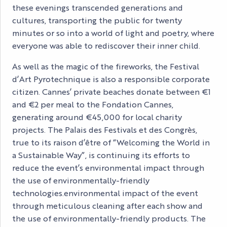
these evenings transcended generations and
cultures, transporting the public for twenty
minutes or so into a world of light and poetry, where
everyone was able to rediscover their inner child.
As well as the magic of the fireworks, the Festival
d’Art Pyrotechnique is also a responsible corporate
citizen. Cannes’ private beaches donate between €1
and €2 per meal to the Fondation Cannes,
generating around €45,000 for local charity
projects. The Palais des Festivals et des Congrès,
true to its raison d’être of “Welcoming the World in
a Sustainable Way”, is continuing its efforts to
reduce the event’s environmental impact through
the use of environmentally-friendly
technologies.environmental impact of the event
through meticulous cleaning after each show and
the use of environmentally-friendly products. The