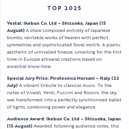
TOP 2025
Vestal: Ikebun Co. Ltd – Shizuoka, Japan (15
August)
A show composed entirely of Japanese
bombs, veritable works of heaven with perfect
symmetries and sophisticated floral motifs. A poetic
aesthetic of unrivalled finesse, unveiling for the first
time in Europe artisanal creations based on
ancestral know-how.
Special Jury Prize: Pirotecnica Morsani – Italy (22
July)
A vibrant tribute to classical music. To the
notes of Vivaldi, Verdi, Puccini and Rossini, the sky
was transformed into a perfectly synchronised ballet
of lights, combining power and elegance.
Audience Award: Ikebun Co. Ltd – Shizuoka, Japan
(15 August)
Awarded following audience votes, this