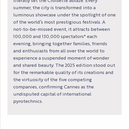
literally set the Croisette ablaze. Every
summer, the city is transformed into a
luminous showcase under the spotlight of one
of the world’s most prestigious festivals. A
not-to-be-missed event, it attracts between
100,000 and 130,000 spectators* each
evening, bringing together families, friends
and enthusiasts from all over the world to
experience a suspended moment of wonder
and shared beauty. The 2025 edition stood out
for the remarkable quality of its creations and
the virtuosity of the five competing
companies, confirming Cannes as the
undisputed capital of international
pyrotechnics.