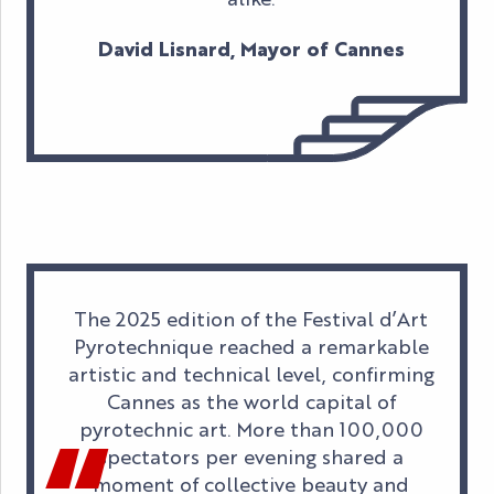
David Lisnard, Mayor of Cannes
The 2025 edition of the Festival d’Art
Pyrotechnique reached a remarkable
artistic and technical level, confirming
Cannes as the world capital of
pyrotechnic art. More than 100,000
spectators per evening shared a
moment of collective beauty and