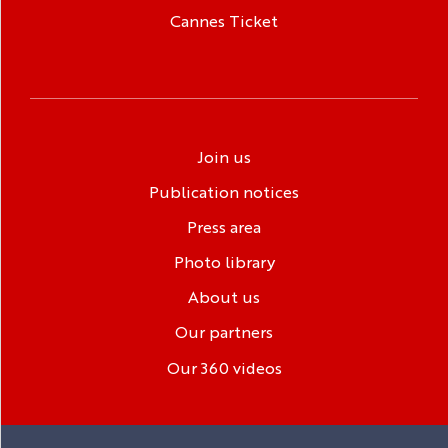
Cannes Ticket
Join us
Publication notices
Press area
Photo library
About us
Our partners
Our 360 videos