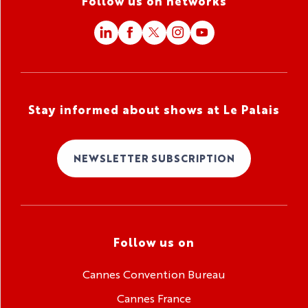
Follow us on networks
Stay informed about shows at Le Palais
NEWSLETTER SUBSCRIPTION
Follow us on
Cannes Convention Bureau
Cannes France