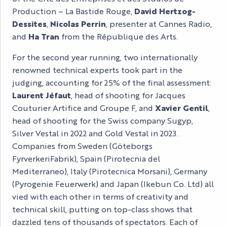
Production – La Bastide Rouge,
David Hertzog-
Dessites
,
Nicolas Perrin
, presenter at Cannes Radio,
and
Ha Tran
from the République des Arts.
For the second year running, two internationally
renowned technical experts took part in the
judging, accounting for 25% of the final assessment:
Laurent Jéfaut
, head of shooting for Jacques
Couturier Artifice and Groupe F, and
Xavier Gentil
,
head of shooting for the Swiss company Sugyp,
Silver Vestal in 2022 and Gold Vestal in 2023.
Companies from Sweden (Göteborgs
FyrverkeriFabrik), Spain (Pirotecnia del
Mediterraneo), Italy (Pirotecnica Morsani), Germany
(Pyrogenie Feuerwerk) and Japan (Ikebun Co. Ltd) all
vied with each other in terms of creativity and
technical skill, putting on top-class shows that
dazzled tens of thousands of spectators. Each of