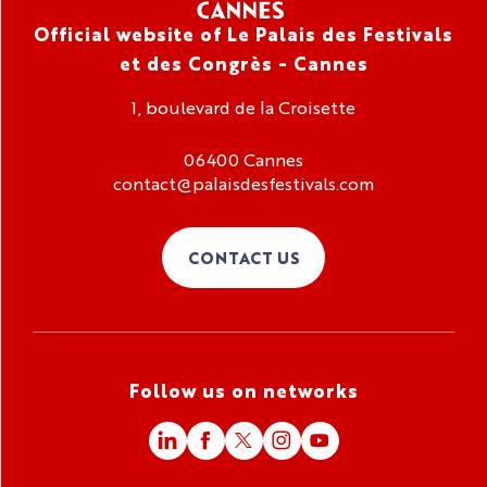
Official website of Le Palais des Festivals
et des Congrès - Cannes
1, boulevard de la Croisette
06400 Cannes
contact@palaisdesfestivals.com
CONTACT US
Follow us on networks