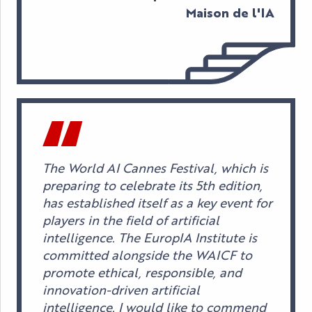
Maison de l'IA
The World AI Cannes Festival, which is
preparing to celebrate its 5th edition,
has established itself as a key event for
players in the field of artificial
intelligence. The EuropIA Institute is
committed alongside the WAICF to
promote ethical, responsible, and
innovation-driven artificial
intelligence. I would like to commend