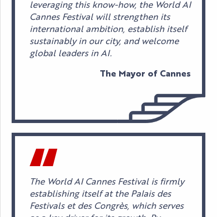
leveraging this know-how, the World AI
Cannes Festival will strengthen its
international ambition, establish itself
sustainably in our city, and welcome
global leaders in AI.
The Mayor of Cannes
The World AI Cannes Festival is firmly
establishing itself at the Palais des
Festivals et des Congrès, which serves