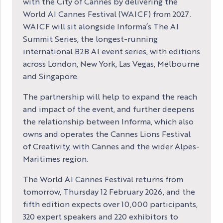
with the City of Cannes by delivering the
World AI Cannes Festival (WAICF) from 2027.
WAICF will sit alongside Informa’s The AI
Summit Series, the longest-running
international B2B AI event series, with editions
across London, New York, Las Vegas, Melbourne
and Singapore.
The partnership will help to expand the reach
and impact of the event, and further deepens
the relationship between Informa, which also
owns and operates the Cannes Lions Festival
of Creativity, with Cannes and the wider Alpes-
Maritimes region.
The World AI Cannes Festival returns from
tomorrow, Thursday 12 February 2026, and the
fifth edition expects over 10,000 participants,
320 expert speakers and 220 exhibitors to