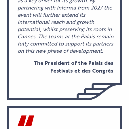
as a key driver for its growth. By
partnering with Informa from 2027 the
event will further extend its
international reach and growth
potential, whilst preserving its roots in
Cannes. The teams at the Palais remain
fully committed to support its partners
on this new phase of development.
The President of the Palais des
Festivals et des Congrès