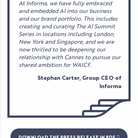
At Informa, we have fully embraced
and embedded AI into our business
and our brand portfolio. This includes
creating and curating The AI Summit
Series in locations including London,
New York and Singapore, and we are
now thrilled to be deepening our
relationship with Cannes to pursue our
shared ambition for WAICF.
Stephan Carter, Group CEO of
Informa
DOWNLOAD THE PRESS RELEASE IN PDF