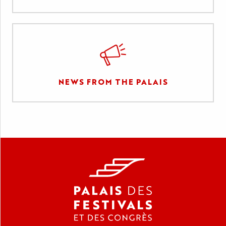
NEWS FROM THE PALAIS