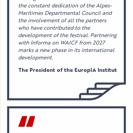
the constant dedication of the Alpes-
Maritimes Departmental Council and
the involvement of all the partners
who have contributed to the
development of the festival. Partnering
with Informa on WAICF from 2027
marks a new phase in its international
development.
The President of the EuropIA Institut