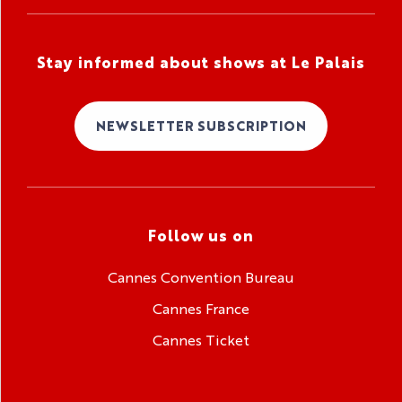
Stay informed about shows at Le Palais
NEWSLETTER SUBSCRIPTION
Follow us on
Cannes Convention Bureau
Cannes France
Cannes Ticket