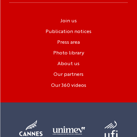
Join us
Publication notices
Press area
Photo library
About us
Our partners
Our 360 videos