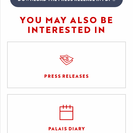
YOU MAY ALSO BE
INTERESTED IN
PRESS RELEASES
PALAIS DIARY