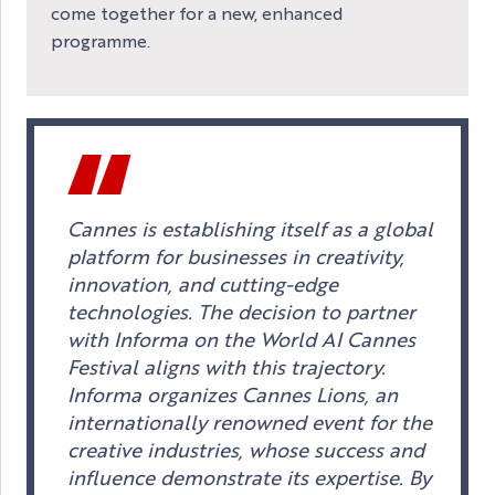
come together for a new, enhanced
programme.
Cannes is establishing itself as a global
platform for businesses in creativity,
innovation, and cutting-edge
technologies. The decision to partner
with Informa on the World AI Cannes
Festival aligns with this trajectory.
Informa organizes Cannes Lions, an
internationally renowned event for the
creative industries, whose success and
influence demonstrate its expertise. By