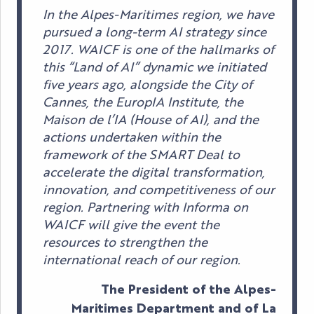
In the Alpes-Maritimes region, we have
pursued a long-term AI strategy since
2017. WAICF is one of the hallmarks of
this “Land of AI” dynamic we initiated
five years ago, alongside the City of
Cannes, the EuropIA Institute, the
Maison de l’IA (House of AI), and the
actions undertaken within the
framework of the SMART Deal to
accelerate the digital transformation,
innovation, and competitiveness of our
region. Partnering with Informa on
WAICF will give the event the
resources to strengthen the
international reach of our region.
The President of the Alpes-
Maritimes Department and of La