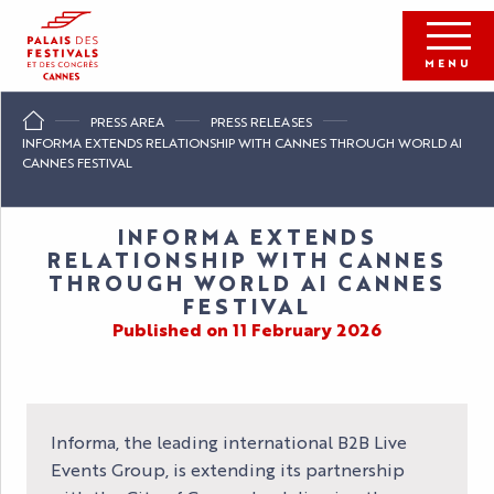
Aller
au
contenu
MENU
principal
PRESS AREA
PRESS RELEASES
INFORMA EXTENDS RELATIONSHIP WITH CANNES THROUGH WORLD AI
CANNES FESTIVAL
INFORMA EXTENDS
RELATIONSHIP WITH CANNES
THROUGH WORLD AI CANNES
FESTIVAL
Published on 11 February 2026
Informa, the leading international B2B Live
Events Group, is extending its partnership