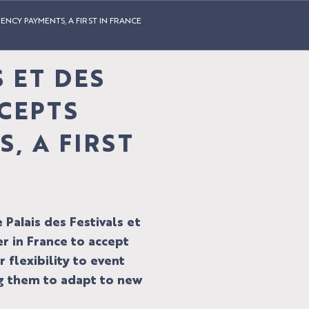
ENCY PAYMENTS, A FIRST IN FRANCE
S ET DES
CEPTS
, A FIRST
Palais des Festivals et
r in France to accept
 flexibility to event
ng them to adapt to new