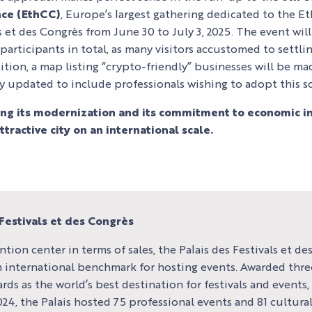
OUR EVENTS
SERVICES
ATION
ALL THE
CONTACT US
ce (EthCC)
, Europe’s largest gathering dedicated to the E
AGENDA
ls et des Congrès from June 30 to July 3, 2025. The event wi
OUR SERVICE
EXHIBITOR
articipants in total, as many visitors accustomed to settlin
ACCESS
ition, a map listing “crypto-friendly” businesses will be m
TESTIMONIAL
y updated to include professionals wishing to adopt this s
ing its modernization and its commitment to economic inn
tractive city on an international scale.
Festivals et des Congrès
ntion center in terms of sales, the Palais des Festivals et d
an international benchmark for hosting events. Awarded three
rds as the world’s best destination for festivals and events,
4, the Palais hosted 75 professional events and 81 cultural 