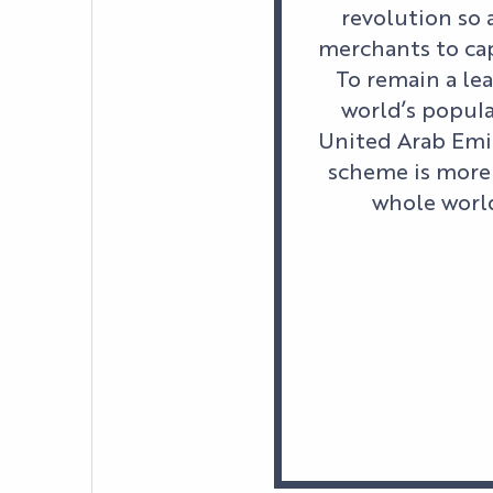
revolution so 
merchants to cap
To remain a lea
world’s popula
United Arab Emir
scheme is more 
whole world