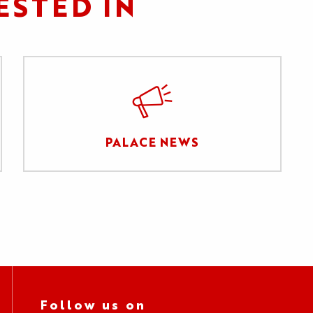
ESTED IN
PALACE NEWS
Follow us on