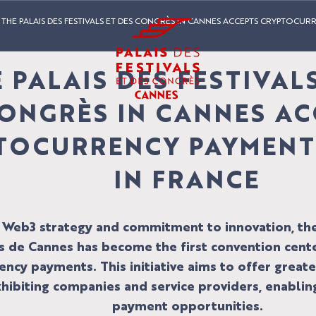
THE PALAIS DES FESTIVALS ET DES CONGRÈS IN CANNES ACCEPTS CRYPTOCURR
 PALAIS DES FESTIVAL
ONGRÈS IN CANNES AC
TOCURRENCY PAYMENTS
IN FRANCE
s Web3 strategy and commitment to innovation, the 
 de Cannes has become the first convention cente
ncy payments. This initiative aims to offer greater
xhibiting companies and service providers, enabli
payment opportunities.