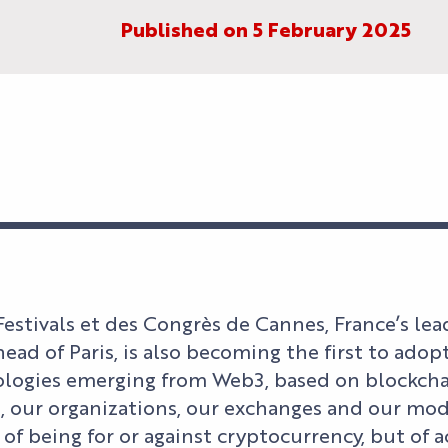
Published on 5 February 2025
Festivals et des Congrès de Cannes, France’s le
ahead of Paris, is also becoming the first to ad
logies emerging from Web3, based on blockchai
s, our organizations, our exchanges and our mod
 of being for or against cryptocurrency, but of 