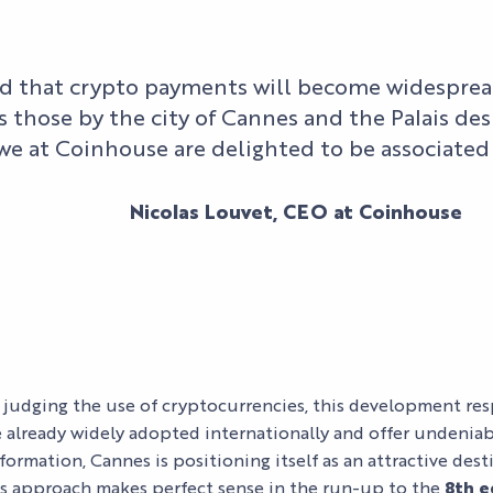
d that crypto payments will become widespread
as those by the city of Cannes and the Palais des 
 we at Coinhouse are delighted to be associated
Nicolas Louvet, CEO at Coinhouse
OUR MYTHIC
SPACES
ORGANIZE
YOUR EVENT
BUSINESS
OUR
EVENTS
ORGANIZE
EXPERTISE
FIND YOUR
YOUR STAY
 judging the use of cryptocurrencies, this development res
AND
SPACE
CULTURAL
re already widely adopted internationally and offer undenia
COMMITMENT
EVENTS
ACCESS
sformation, Cannes is positioning itself as an attractive des
OUR
s approach makes perfect sense in the run-up to the
8th e