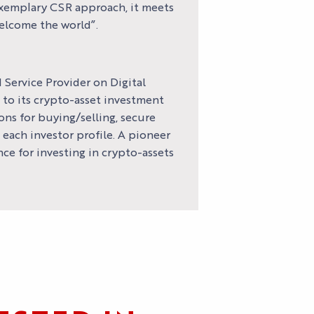
exemplary CSR approach, it meets
welcome the world”.
 Service Provider on Digital
 to its crypto-asset investment
ons for buying/selling, secure
each investor profile. A pioneer
ce for investing in crypto-assets