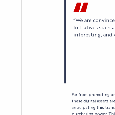
“We are convince
Initiatives such 
interesting, and
AGENDA
LE PALAIS
Far from promoting or
these digital assets a
NEWS
anticipating this tran
YOUR EVENT
purchasing power. Thi