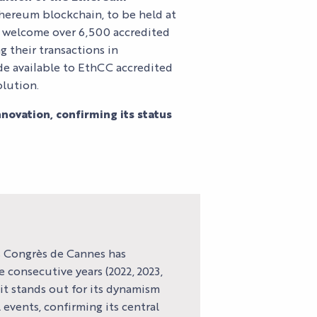
thereum blockchain, to be held at
ll welcome over 6,500 accredited
S
g their transactions in
ade available to EthCC accredited
S
olution.
ovation, confirming its status
es Congrès de Cannes has
 consecutive years (2022, 2023,
 it stands out for its dynamism
events, confirming its central