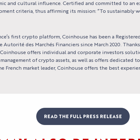
mic and cultural influence. Certified and committed to an 
pment criteria, thus affirming its mission: “To sustainably 
ce’s first crypto platform, Coinhouse has been a Registered
e Autorité des Marchés Financiers since March 2020. Thanks
 Coinhouse offers individual and corporate investors soluti
anagement of crypto assets, as well as offers dedicated to 
the French market leader, Coinhouse offers the best experien
READ THE FULL PRESS RELEASE