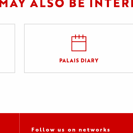
MAY ALSO BE INTER
PALAIS DIARY
Follow us on networks