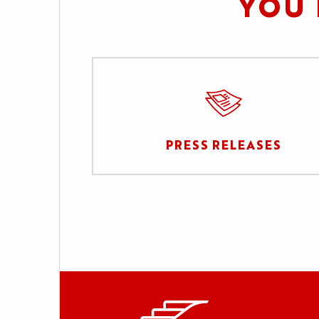
YOU 
PRESS RELEASES