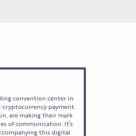
ading convention center in
opt cryptocurrency payment.
n, are making their mark
es of communication. It’s
accompanying this digital