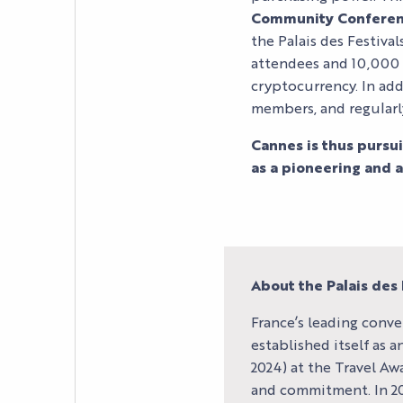
PRACTICAL INFORM
Community Conferen
the Palais des Festiva
attendees and 10,000 p
cryptocurrency. In add
members, and regularl
Cannes is thus pursu
as a pioneering and at
About the Palais des 
France’s leading conve
established itself as 
2024) at the Travel Awa
and commitment. In 202