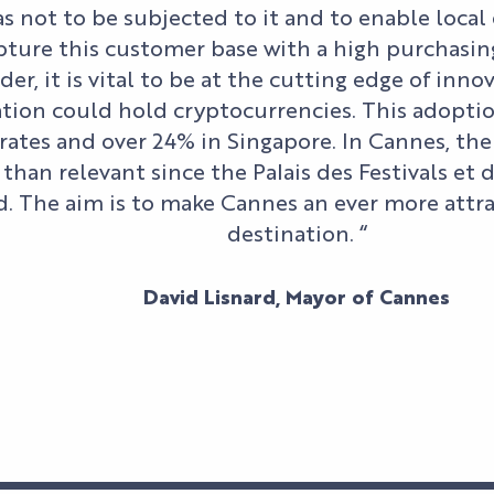
as not to be subjected to it and to enable loca
ture this customer base with a high purchasin
der, it is vital to be at the cutting edge of inno
tion could hold cryptocurrencies. This adoption
ates and over 24% in Singapore. In Cannes, th
than relevant since the Palais des Festivals et
. The aim is to make Cannes an ever more attr
destination. “
David Lisnard, Mayor of Cannes