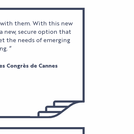
 with them. With this new
a new, secure option that
meet the needs of emerging
ng. “
 des Congrès de Cannes