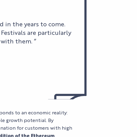
 in the years to come.
Festivals are particularly
 with them. “
AL
LES
SPECTACLES
ponds to an economic reality:
AGENDA
HI5
DU PALAIS
ble growth potential. By
S
STUDIO
NEWS
TICKETS
Pas d'image
tination for customers with high
dition of the Ethereum