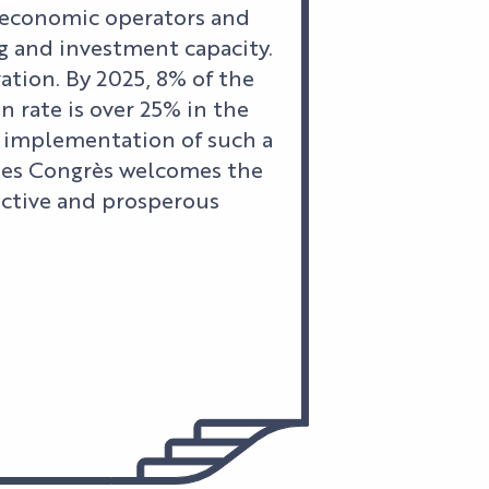
l economic operators and
g and investment capacity.
vation. By 2025, 8% of the
 rate is over 25% in the
e implementation of such a
 des Congrès welcomes the
active and prosperous