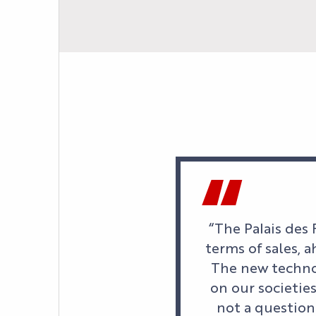
“The Palais des 
terms of sales, 
The new techno
on our societie
not a question