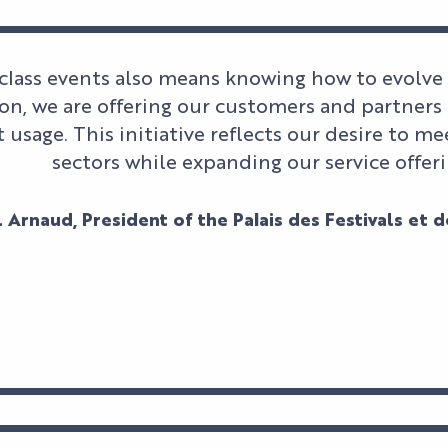
class events also means knowing how to evolve
n, we are offering our customers and partners 
t usage. This initiative reflects our desire to 
sectors while expanding our service offeri
 Arnaud, President of the Palais des Festivals et