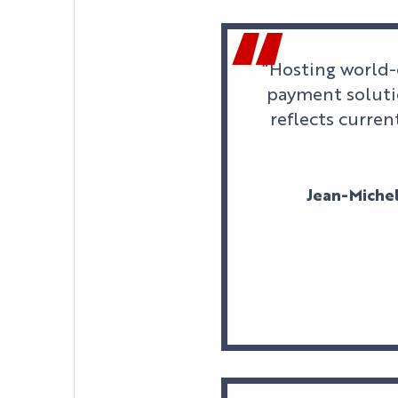
“Hosting world-
payment solutio
reflects curren
Jean-Michel