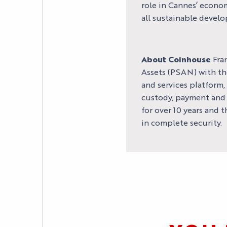
role in Cannes’ econo
all sustainable develo
About Coinhouse
Fran
Assets (PSAN) with th
and services platform,
custody, payment and m
for over 10 years and 
in complete security.