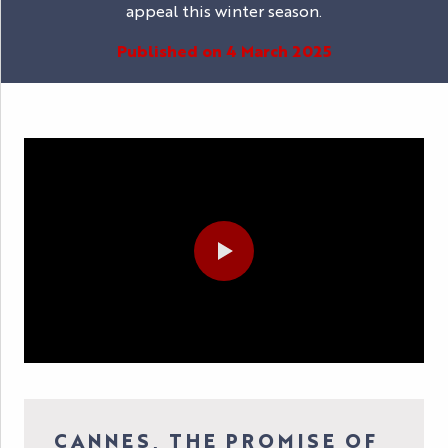
appeal this winter season.
Published on 4 March 2025
CANNES, THE PROMISE OF