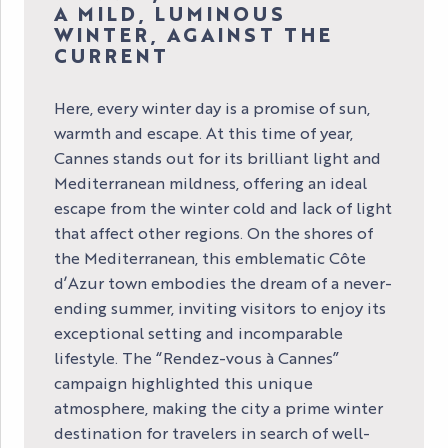
A MILD, LUMINOUS
WINTER, AGAINST THE
CURRENT
Here, every winter day is a promise of sun,
warmth and escape. At this time of year,
Cannes stands out for its brilliant light and
Mediterranean mildness, offering an ideal
escape from the winter cold and lack of light
that affect other regions. On the shores of
the Mediterranean, this emblematic Côte
d’Azur town embodies the dream of a never-
ending summer, inviting visitors to enjoy its
exceptional setting and incomparable
lifestyle. The “Rendez-vous à Cannes”
campaign highlighted this unique
atmosphere, making the city a prime winter
destination for travelers in search of well-