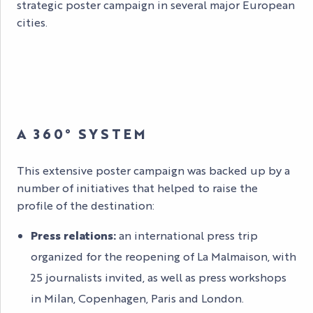
strategic poster campaign in several major European
cities.
A 360° SYSTEM
This extensive poster campaign was backed up by a
number of initiatives that helped to raise the
profile of the destination:
Press relations:
an international press trip
organized for the reopening of La Malmaison, with
25 journalists invited, as well as press workshops
in Milan, Copenhagen, Paris and London.