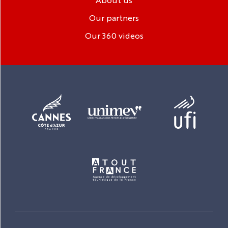
Our partners
Our 360 videos