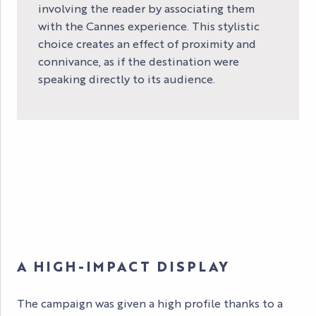
involving the reader by associating them
with the Cannes experience. This stylistic
choice creates an effect of proximity and
connivance, as if the destination were
speaking directly to its audience.
A HIGH-IMPACT DISPLAY
The campaign was given a high profile thanks to a