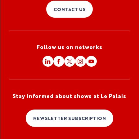
CONTACT US
Follow us on networks
Stay informed about shows at Le Palais
NEWSLETTER SUBSCRIPTION