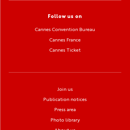
Follow us on
Cannes Convention Bureau
Cannes France
Cannes Ticket
Join us
Publication notices
Press area
Photo library
About us