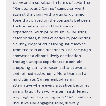
being and inspiration. In terms of style, the
“Rendez-vous à Cannes” campaign went
against the grain, with a quirky, dynamic
tone that played on the contrasts between
traditional winter and the Cannes
experience. With punchy, smile-inducing
catchphrases, it breaks codes by promoting
a sunny, elegant art of living, far removed
from the cold and dreariness. The campaign
showcases a vibrant, lively destination
through unique experiences: open-air
shopping, sunny terraces, cultural events
and refined gastronomy. More than just a
mild climate, Cannes embodies an
alternative where every situation becomes
an invitation to savor winter in a different
way. Taglines beginning with “On” create an
inclusive and engaging tone, directly