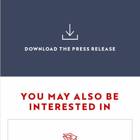
DOWNLOAD THE PRESS RELEASE
YOU MAY ALSO BE
INTERESTED IN