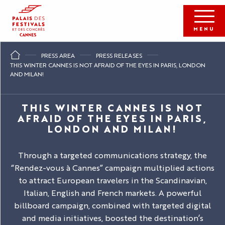
Aller
au
contenu
MENU
principal
PRESS AREA
PRESS RELEASES
THIS WINTER CANNES IS NOT AFRAID OF THE EYES IN PARIS, LONDON
AND MILAN!
THIS WINTER CANNES IS NOT
AFRAID OF THE EYES IN PARIS,
LONDON AND MILAN!
Through a targeted communications strategy, the
“Rendez-vous à Cannes” campaign multiplied actions
to attract European travelers in the Scandinavian,
Italian, English and French markets. A powerful
billboard campaign, combined with targeted digital
and media initiatives, boosted the destination’s