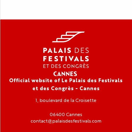
Official website of Le Palais des Festivals
et des Congrès - Cannes
1, boulevard de la Croisette
06400 Cannes
contact@palaisdesfestivals.com