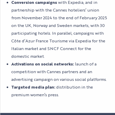
Conversion campaigns
with Expedia, and in
partnership with the Cannes hoteliers’ union
from November 2024 to the end of February 2025
on the UK, Norway and Sweden markets, with 30
participating hotels. In parallel, campaigns with
Côte d’Azur France Tourisme via Expedia for the
Italian market and SNCF Connect for the
domestic market.
Activations on social networks:
launch of a
competition with Cannes partners and an
advertising campaign on various social platforms.
Targeted media plan:
distribution in the
premium women’s press.