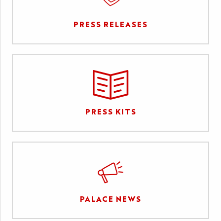
PRESS RELEASES
PRESS KITS
PALACE NEWS