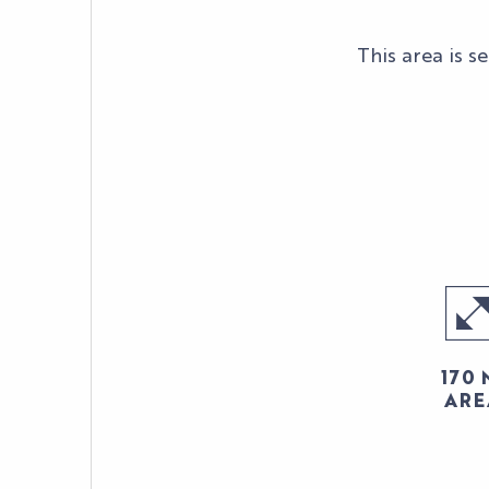
This area is 
170 
ARE