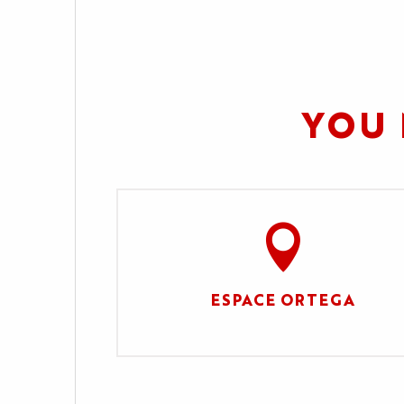
YOU 
ESPACE ORTEGA