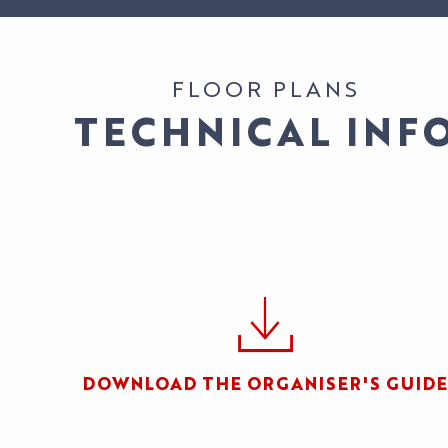
EVENTS
ACCESS
OUR
OUR EVENTS
SERVICES
ATION
ALL THE
CONTACT US
FLOOR PLANS
AGENDA
OUR SERVICE
EXHIBITOR
TECHNICAL INF
ACCESS
TESTIMONIAL
DOWNLOAD THE ORGANISER'S GUIDE