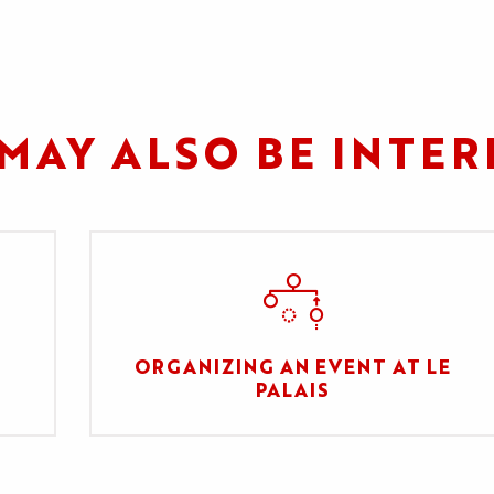
MAY ALSO BE INTER
ORGANIZING AN EVENT AT LE
PALAIS