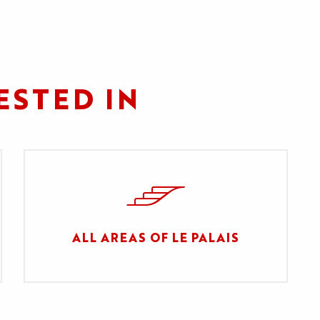
ESTED IN
ALL AREAS OF LE PALAIS