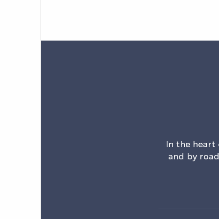
In the heart 
and by road.