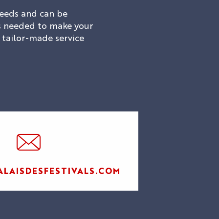
 needs and can be
ces needed to make your
a tailor-made service
AL
LAISDESFESTIVALS.COM
LES
SPECTACLES
AGENDA
HI5
DU PALAIS
S
STUDIO