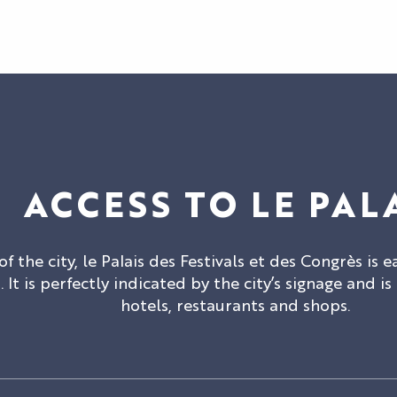
ACCESS TO LE PAL
of the city, le Palais des Festivals et des Congrès is e
 It is perfectly indicated by the city’s signage and is
hotels, restaurants and shops.