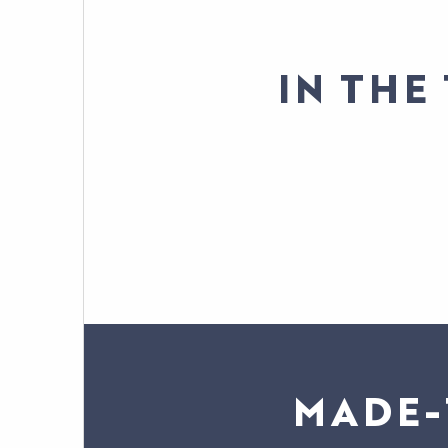
IN THE
MADE-