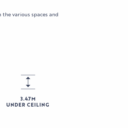
n the various spaces and
3.47M
UNDER CEILING