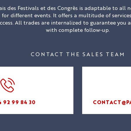
ais des Festivals et des Congrès is adaptable to all
for different events. It offers a multitude of servi
ccess. All trades are internalized to guarantee you 
with complete follow-up.
CONTACT THE SALES TEAM
OUR MYTHIC
SPACES
ORGANIZE
YOUR EVENT
4 92 99 84 30
CONTACT@PA
BUSINESS
OUR
EVENTS
ORGANIZE
EXPERTISE
FIND YOUR
YOUR STAY
AND
SPACE
CULTURAL
COMMITMENT