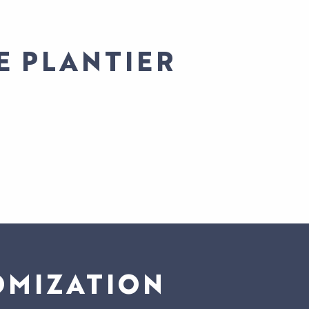
E PLANTIER
OMIZATION