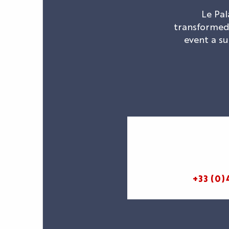
Le Pal
transformed 
event a su
+33 (0)
AGENDA
LE PALAIS
NEWS