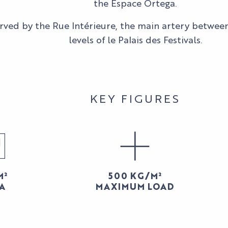
the Espace Ortega.
served by the Rue Intérieure, the main artery betwee
levels of le Palais des Festivals.
KEY FIGURES
M²
500 KG/M²
A
MAXIMUM LOAD