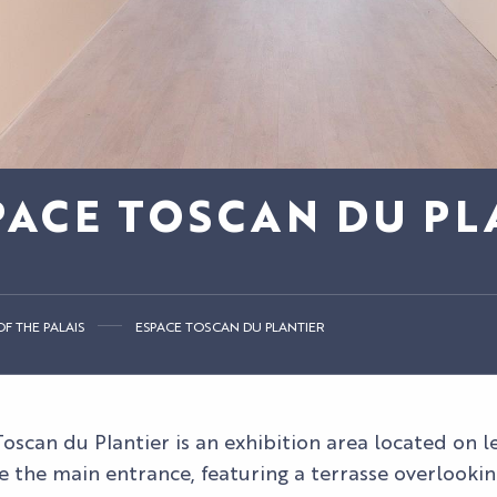
PACE TOSCAN DU PL
F THE PALAIS
ESPACE TOSCAN DU PLANTIER
oscan du Plantier is an exhibition area located on lev
e the main entrance, featuring a terrasse overlookin