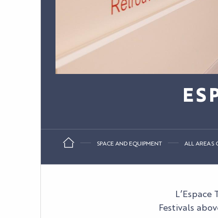
ES
SPACE AND EQUIPMENT
ALL AREAS O
L’Espace T
Festivals abov