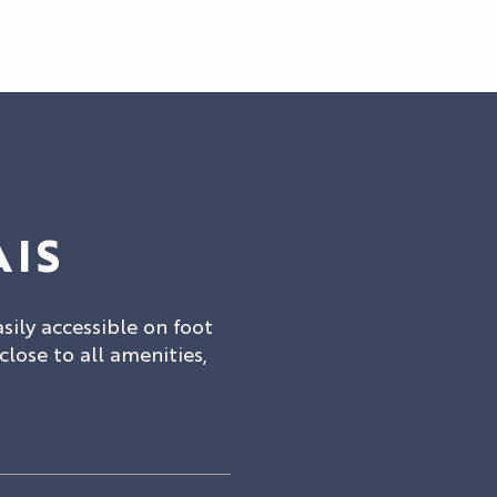
AIS
asily accessible on foot
 close to all amenities,