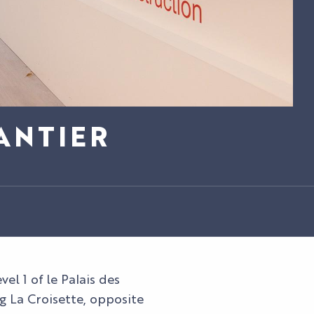
ANTIER
el 1 of le Palais des
g La Croisette, opposite