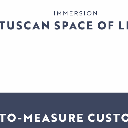
IMMERSION
 TUSCAN SPACE OF L
TO-MEASURE CUST