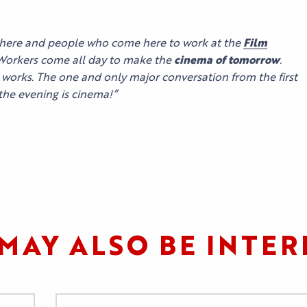
OUR
OUR EVENTS
SERVICES
ATION
ALL THE
CONTACT US
here and people who come here to work at the
Film
AGENDA
 Workers come all day to make the
cinema of tomorrow
.
OUR SERVICE
EXHIBITOR
e works. The one and only major conversation from the first
ACCESS
 the evening is cinema!”
TESTIMONIAL
MAY ALSO BE INTER