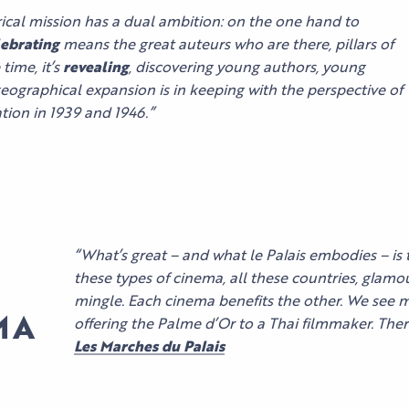
orical mission has a dual ambition: on the one hand to
ebrating
means the great auteurs who are there, pillars of
time, it’s
revealing
, discovering young authors, young
geographical expansion is in keeping with the perspective of
eation in 1939 and 1946.”
OUR MYTHIC
“What’s great – and what le Palais embodies – is 
SPACES
ORGANIZE
these types of cinema, all these countries, glam
YOUR EVENT
mingle. Each cinema benefits the other. We see 
BUSINESS
MA
offering the Palme d’Or to a Thai filmmaker. There
OUR
EVENTS
ORGANIZE
Les Marches du Palais
EXPERTISE
FIND YOUR
YOUR STAY
AND
SPACE
CULTURAL
COMMITMENT
EVENTS
ACCESS