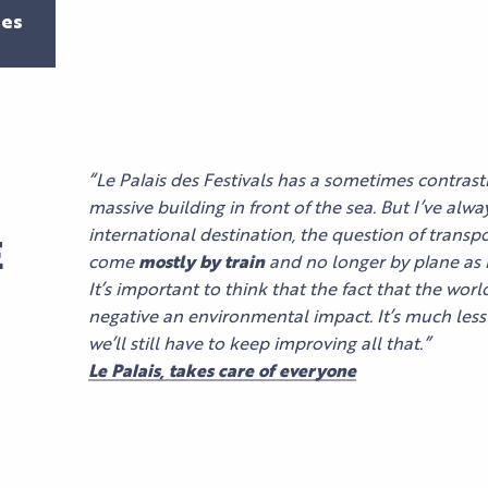
es
“Le Palais des Festivals has a sometimes contrasti
massive building in front of the sea. But I’ve alwa
international destination, the question of transpor
E
come
mostly by train
and no longer by plane as i
It’s important to think that the fact that the wor
negative an environmental impact. It’s much less 
we’ll still have to keep improving all that.”
Le Palais, takes care of everyone