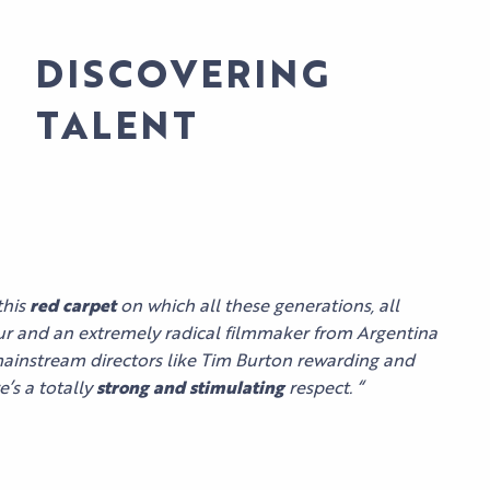
DISCOVERING
TALENT
AL
this
red carpet
on which all these generations, all
our and an extremely radical filmmaker from Argentina
mainstream directors like Tim Burton rewarding and
’s a totally
strong and stimulating
respect.
“
LES
SPECTACLES
AGENDA
HI5
DU PALAIS
S
STUDIO
NEWS
TICKETS