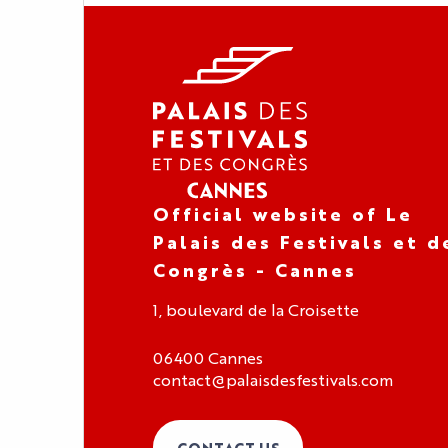
Official website of Le
Palais des Festivals et d
Congrès - Cannes
1, boulevard de la Croisette
06400 Cannes
contact@palaisdesfestivals.com
CONTACT US