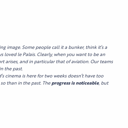
ng image. Some people call it a bunker, think it’s a
ys loved le Palais. Clearly, when you want to be an
t arises, and in particular that of aviation. Our teams
n the past.
ld’s cinema is here for two weeks doesn’t have too
so than in the past. The
progress is noticeable
, but