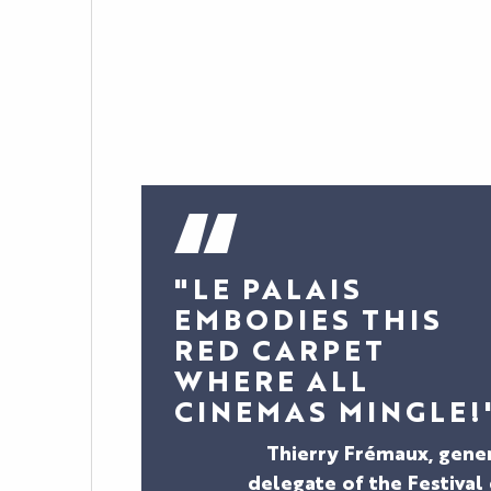
"LE PALAIS
EMBODIES THIS
RED CARPET
WHERE ALL
CINEMAS MINGLE!
Thierry Frémaux, gene
delegate of the Festival