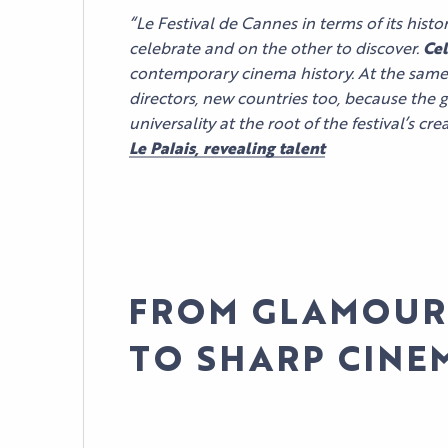
“Le Festival de Cannes in terms of its hist
celebrate and on the other to discover.
Cel
contemporary cinema history. At the same 
directors, new countries too, because the 
universality at the root of the festival’s cr
Le Palais, revealing talent
FROM GLAMOUR
TO SHARP CINE
AGENDA
LE PALAIS
NEWS