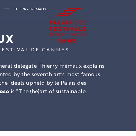
THIERRY FRÉMAUX
UX
FESTIVAL DE CANNES
eneral delegate Thierry Frémaux explains
ted by the seventh art’s most famous
he ideals upheld by le Palais des
ose
is “The (he)art of sustainable