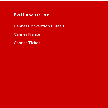
Follow us on
Cannes Convention Bureau
Cannes France
Cannes Ticket