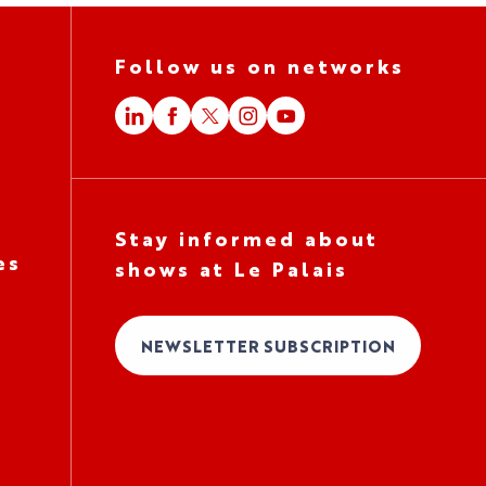
Follow us on networks
Stay informed about
es
shows at Le Palais
NEWSLETTER SUBSCRIPTION