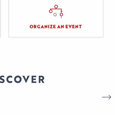
ORGANIZE AN EVENT
ISCOVER
STIVAL GENDER & SERIES