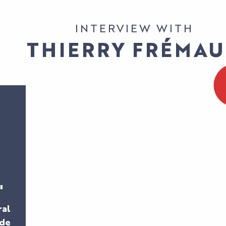
INTERVIEW WITH
THIERRY FRÉMA
"
ral
 de