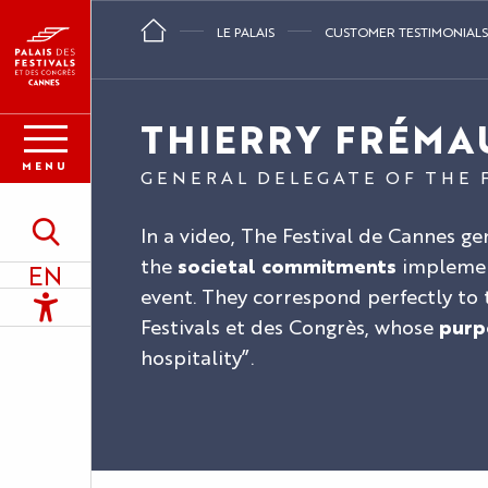
Aller
LE PALAIS
CUSTOMER TESTIMONIALS
au
contenu
principal
THIERRY FRÉMA
MENU
GENERAL DELEGATE OF THE 
In a video, The Festival de Cannes g
Search
the
societal commitments
implemen
EN
event. They correspond perfectly to t
Accessibilité
Festivals et des Congrès, whose
purp
hospitality”.