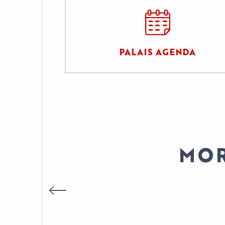
PALAIS AGENDA
MOR
DIRECTOR OF IN