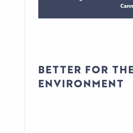
Cann
BETTER FOR TH
ENVIRONMENT