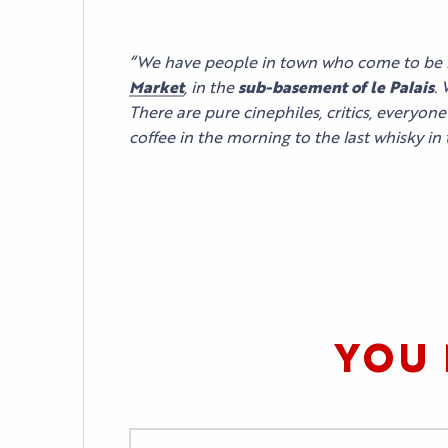
YOUR EVENT
PRACTICAL INFORM
“We have people in town who come to be 
Market
, in the
sub-basement of le Palais
.
There are pure cinephiles, critics, everyon
coffee in the morning to the last whisky in
YOU 