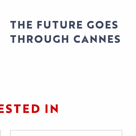
Pas d'image
THE FUTURE GOES
S
THROUGH CANNES
S
ESTED IN