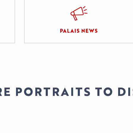
PALAIS NEWS
E PORTRAITS TO D
STITUTIONAL PROTOCOL/S. CANNESERIES FE
FABIENNE SILVESTRE